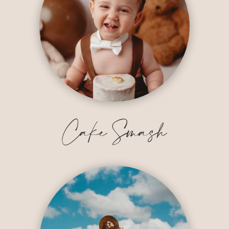
Cake Smash