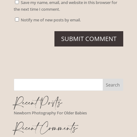
Save my name, email, and website in this browser for
the next time I comment.
Notify me of new posts by email.
Recent Posts
Newborn Photography For Older Babies
Recent Comments