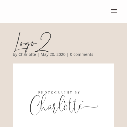
Logo2
by
Charlotte
|
May 20, 2020
|
0 comments