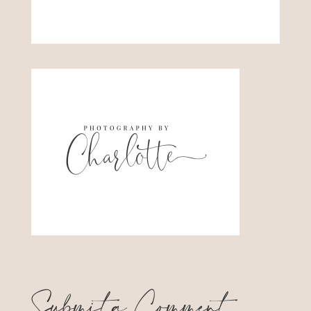
Submit a Comment