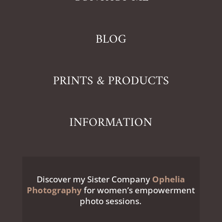
BLOG
PRINTS & PRODUCTS
INFORMATION
Discover my Sister Company
Ophelia
Photography
for women’s empowerment
photo sessions.