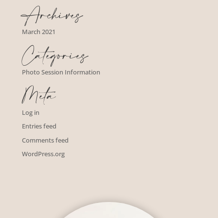
Archives
March 2021
Categories
Photo Session Information
Meta
Log in
Entries feed
Comments feed
WordPress.org