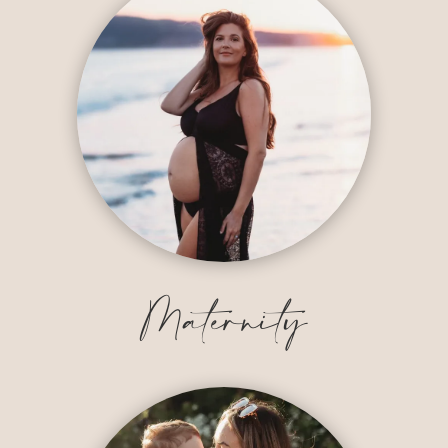
Maternity