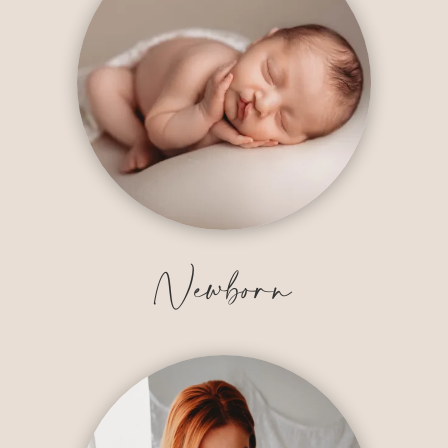
Newborn