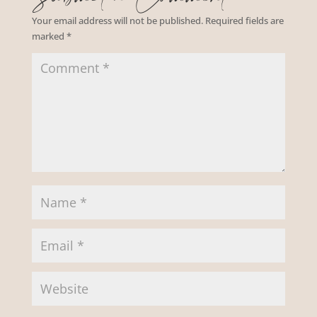
Your email address will not be published.
Required fields are
marked
*