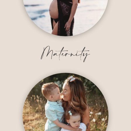
Maternity