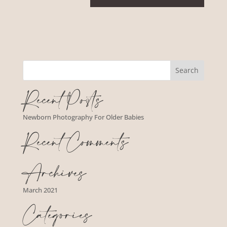
Recent Posts
Newborn Photography For Older Babies
Recent Comments
Archives
March 2021
Categories