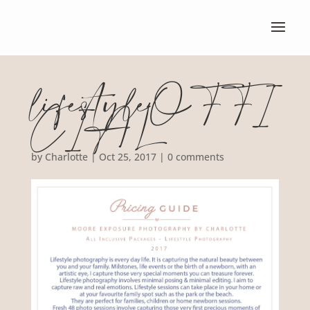
lifestyleOFFI
CIAL
by
Charlotte
|
Oct 25, 2017
|
0 comments