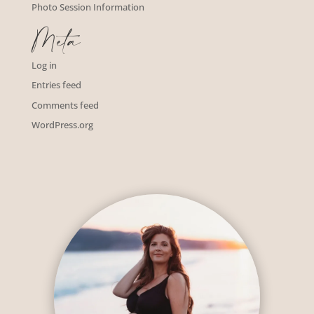
Photo Session Information
Meta
Log in
Entries feed
Comments feed
WordPress.org