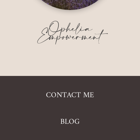
Ophelia
Empowerment
CONTACT ME
BLOG