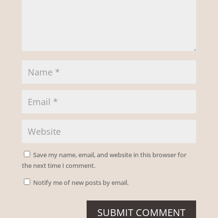
Save my name, email, and website in this browser for
the next time I comment.
Notify me of new posts by email.