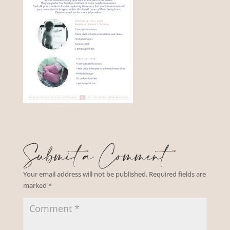
Submit a Comment
Your email address will not be published.
Required fields are
marked
*