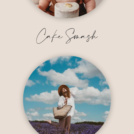
Cake Smash