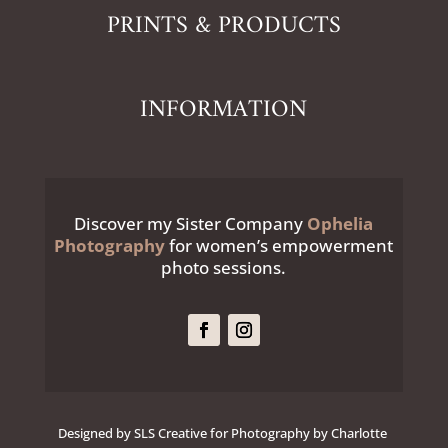
PRINTS & PRODUCTS
INFORMATION
Discover my Sister Company
Ophelia
Photography
for women’s empowerment
photo sessions.
Designed by SLS Creative for Photography by Charlotte