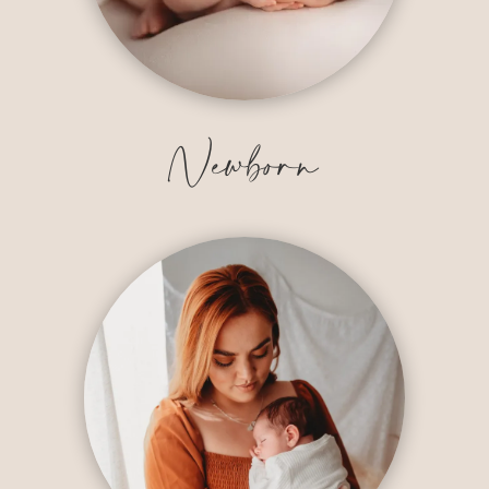
Newborn