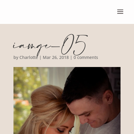
iamge-05
by
Charlotte
|
Mar 26, 2018
|
0 comments