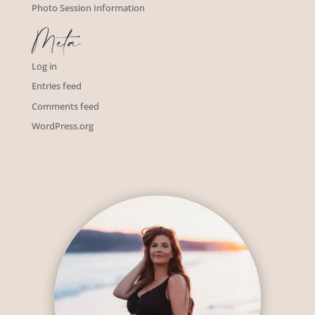
Photo Session Information
Meta
Log in
Entries feed
Comments feed
WordPress.org