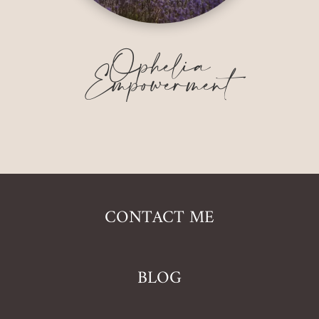
Ophelia
Empowerment
CONTACT ME
BLOG