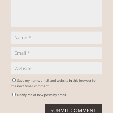
Save my name, email, and website in this browser for
the next time I comment.
Notify me of new posts by email.