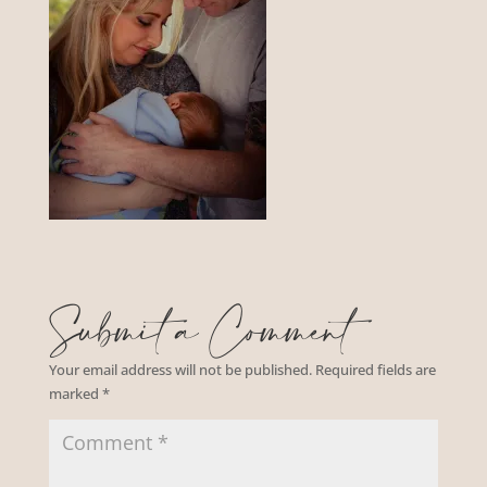
Submit a Comment
Your email address will not be published.
Required fields are
marked
*