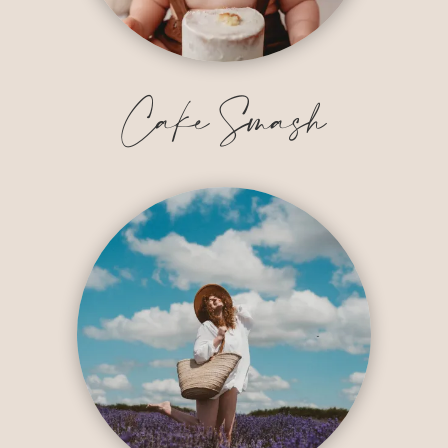
Cake Smash