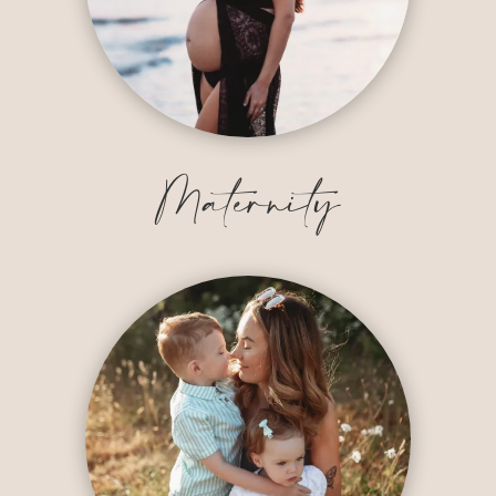
Maternity