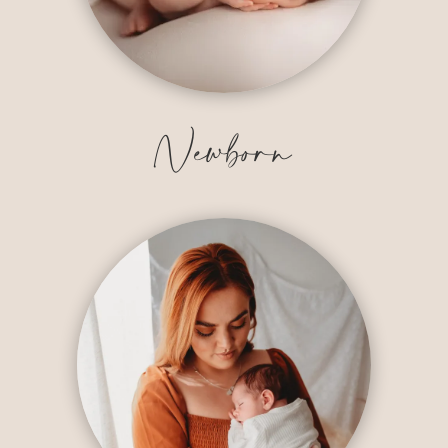
Newborn