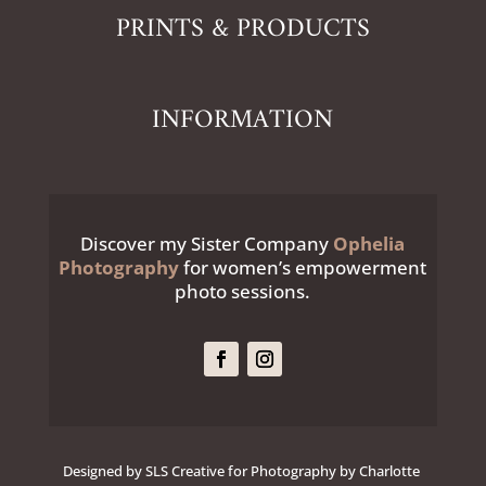
PRINTS & PRODUCTS
INFORMATION
Discover my Sister Company
Ophelia
Photography
for women’s empowerment
photo sessions.
Designed by SLS Creative for Photography by Charlotte