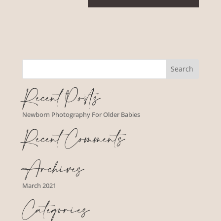
Recent Posts
Newborn Photography For Older Babies
Recent Comments
Archives
March 2021
Categories