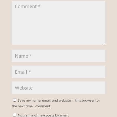
Save my name, email, and website in this browser for
the next time I comment.
Notify me of new posts by email.