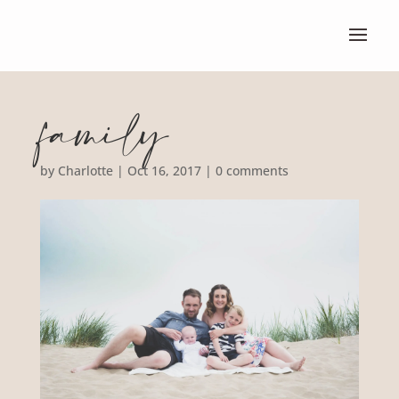
family
by
Charlotte
|
Oct 16, 2017
|
0 comments