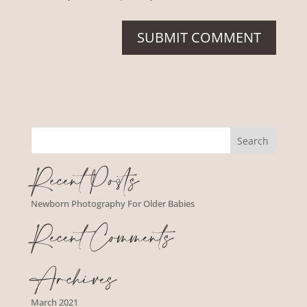
Recent Posts
Newborn Photography For Older Babies
Recent Comments
Archives
March 2021