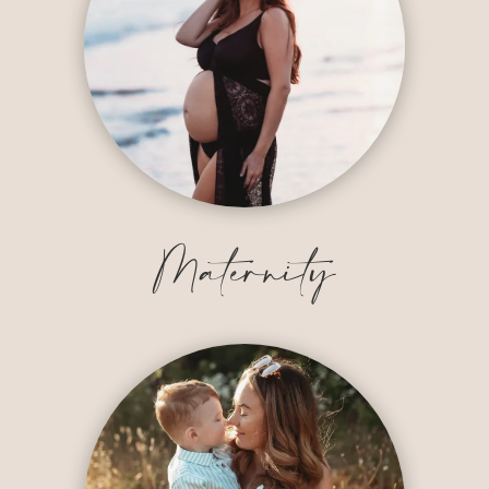
Maternity