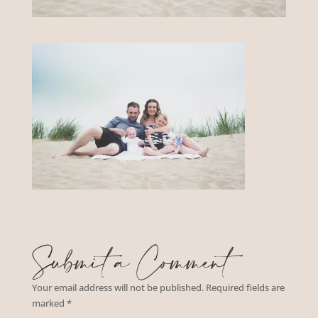
Submit a Comment
Your email address will not be published.
Required fields are
marked
*