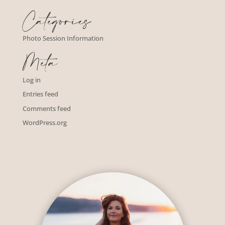
Categories
Photo Session Information
Meta
Log in
Entries feed
Comments feed
WordPress.org