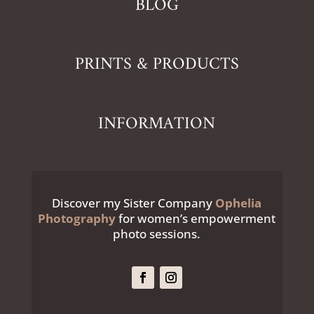
BLOG
PRINTS & PRODUCTS
INFORMATION
Discover my Sister Company
Ophelia
Photography
for women’s empowerment
photo sessions.