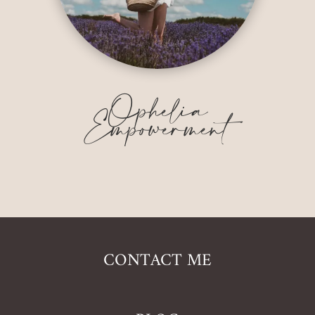
Ophelia
Empowerment
CONTACT ME