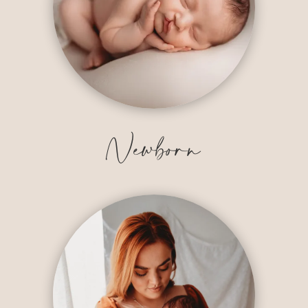
Newborn