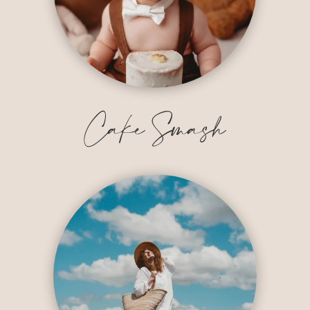
Cake Smash