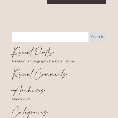
Recent Posts
Newborn Photography For Older Babies
Recent Comments
Archives
March 2021
Categories