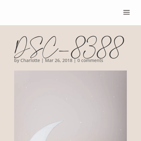
DSC_8388
by
Charlotte
|
Mar 26, 2018
|
0 comments