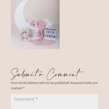
Submit a Comment
Your email address will not be published.
Required fields are
marked
*