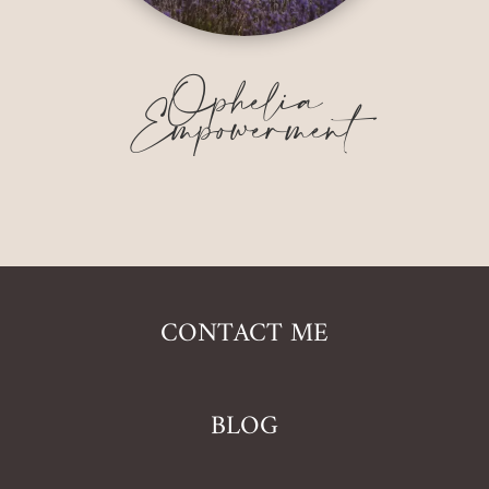
Ophelia
Empowerment
CONTACT ME
BLOG