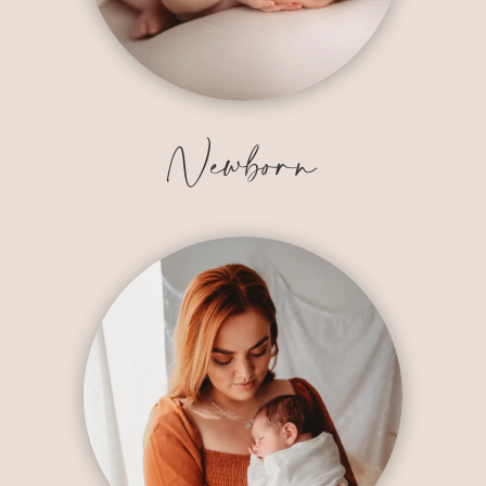
Newborn