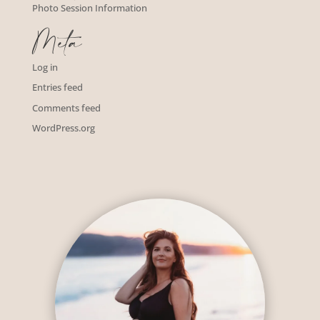
Photo Session Information
Meta
Log in
Entries feed
Comments feed
WordPress.org