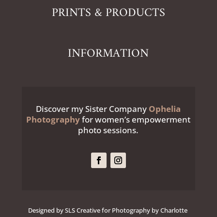
PRINTS & PRODUCTS
INFORMATION
Discover my Sister Company
Ophelia
Photography
for women’s empowerment
photo sessions.
Designed by SLS Creative for Photography by Charlotte