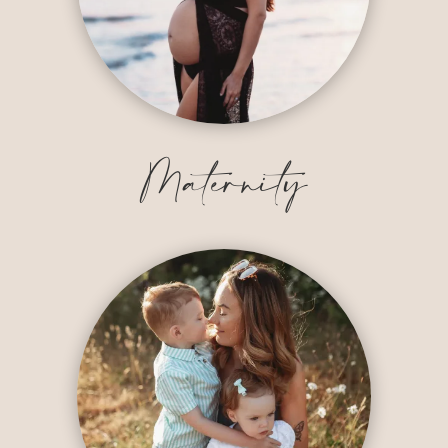
Maternity