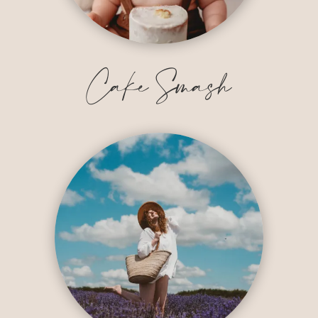
Cake Smash