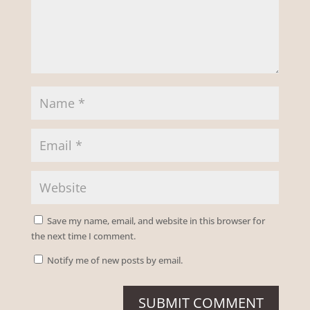
Save my name, email, and website in this browser for
the next time I comment.
Notify me of new posts by email.