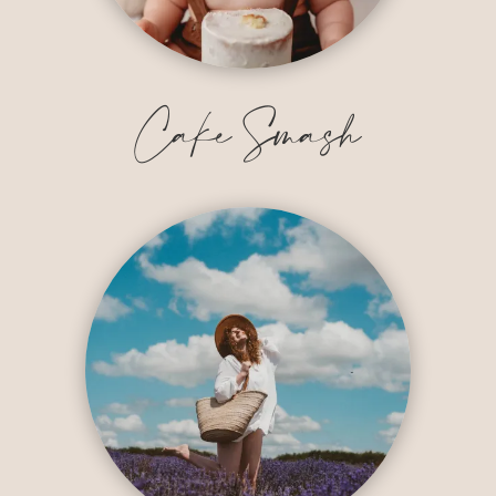
Cake Smash