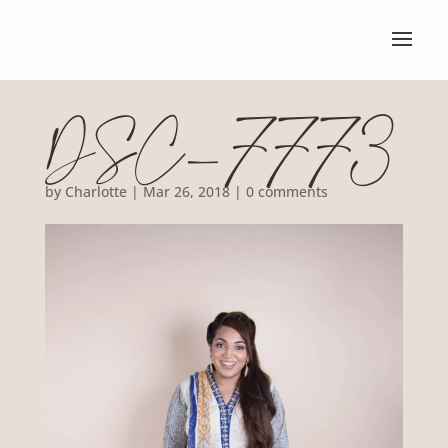
DSC_7773
by
Charlotte
|
Mar 26, 2018
|
0 comments