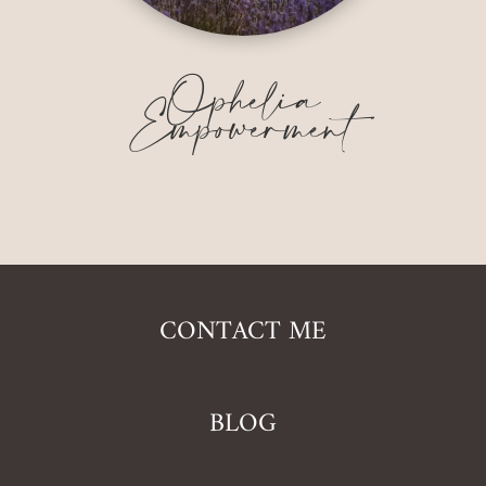
Ophelia
Empowerment
CONTACT ME
BLOG