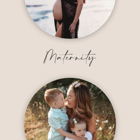
Maternity