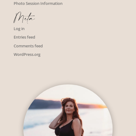
Photo Session Information
Meta
Log in
Entries feed
Comments feed
WordPress.org