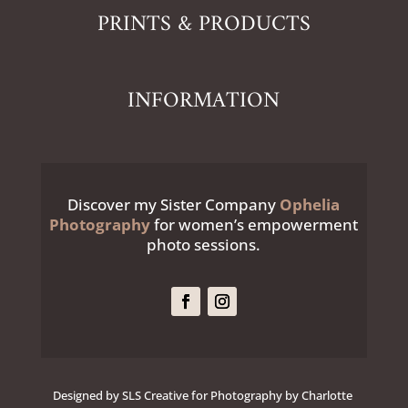
PRINTS & PRODUCTS
INFORMATION
Discover my Sister Company
Ophelia
Photography
for women’s empowerment
photo sessions.
Designed by SLS Creative for Photography by Charlotte