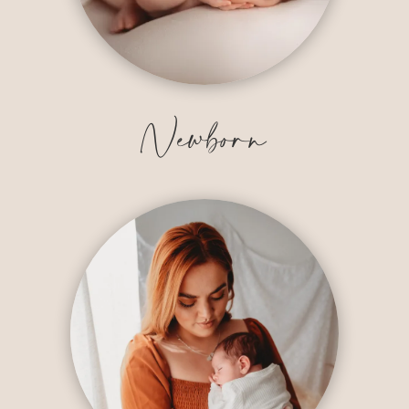
Newborn