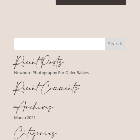
Recent Posts
Newborn Photography For Older Babies
Recent Comments
Archives
March 2021
Categories