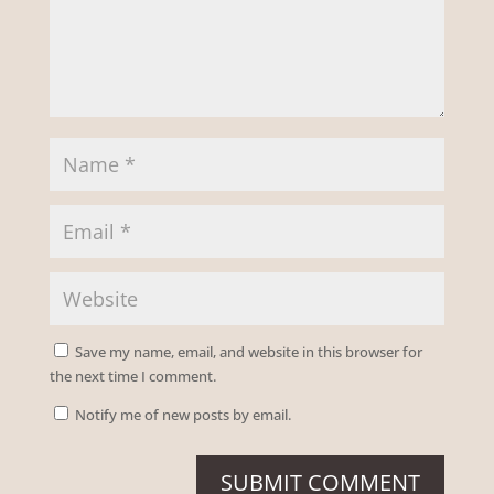
Save my name, email, and website in this browser for
the next time I comment.
Notify me of new posts by email.