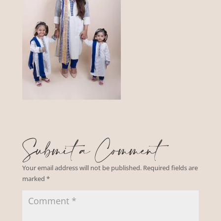
Submit a Comment
Your email address will not be published.
Required fields are
marked
*