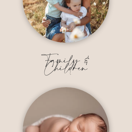
Family &
Children