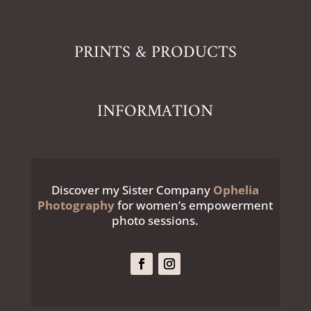
PRINTS & PRODUCTS
INFORMATION
Discover my Sister Company
Ophelia
Photography
for women’s empowerment
photo sessions.