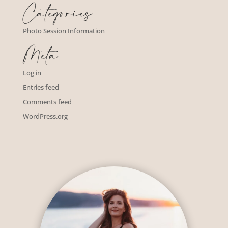
Categories
Photo Session Information
Meta
Log in
Entries feed
Comments feed
WordPress.org