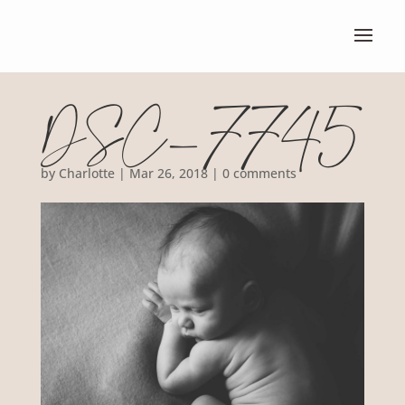
DSC_7745
by
Charlotte
|
Mar 26, 2018
|
0 comments