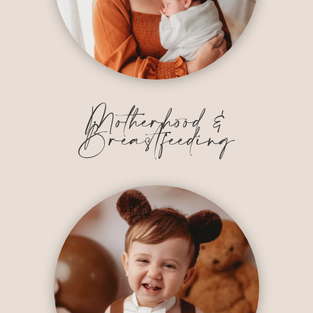
Motherhood &
Breastfeeding