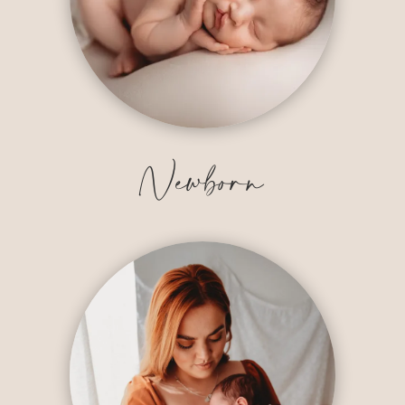
Newborn