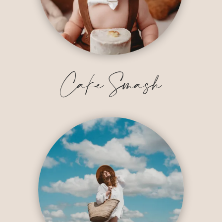
Cake Smash