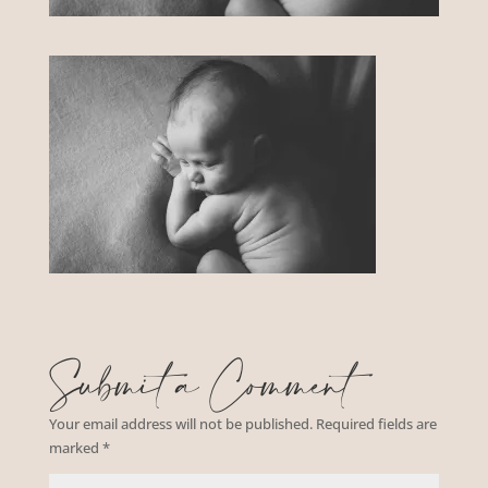
Submit a Comment
Your email address will not be published.
Required fields are
marked
*