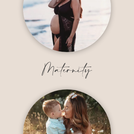
Maternity