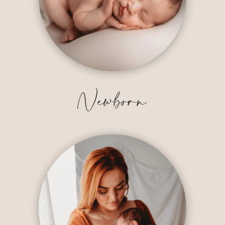
Newborn