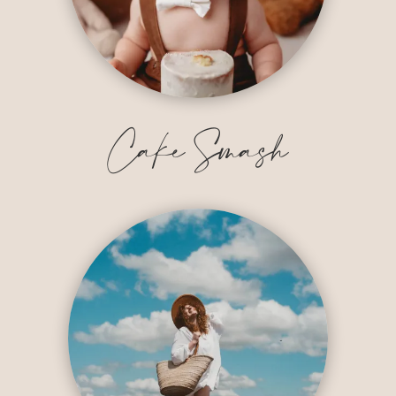
Cake Smash