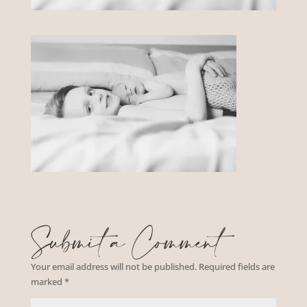
Submit a Comment
Your email address will not be published.
Required fields are
marked
*