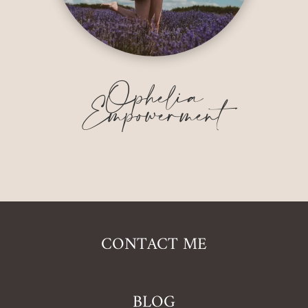
Ophelia
Empowerment
CONTACT ME
BLOG