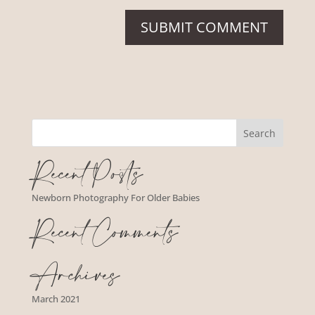
Recent Posts
Newborn Photography For Older Babies
Recent Comments
Archives
March 2021