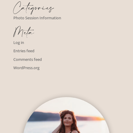
Categories
Photo Session Information
Meta
Log in
Entries feed
Comments feed
WordPress.org