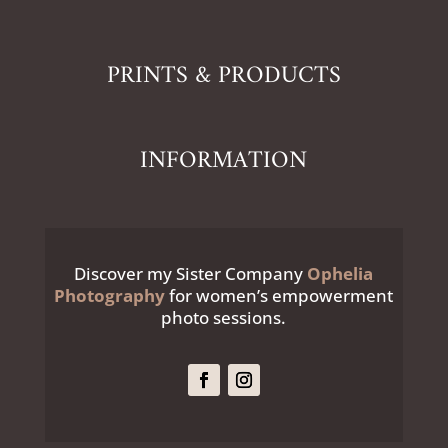
PRINTS & PRODUCTS
INFORMATION
Discover my Sister Company
Ophelia
Photography
for women’s empowerment
photo sessions.