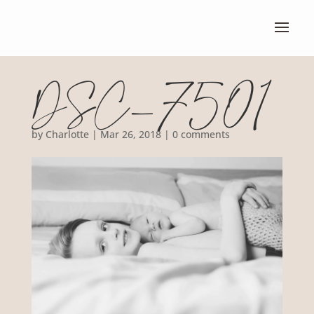
DSC_7501
by
Charlotte
|
Mar 26, 2018
|
0 comments