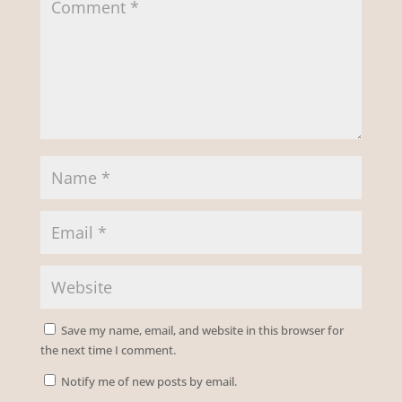
Save my name, email, and website in this browser for
the next time I comment.
Notify me of new posts by email.