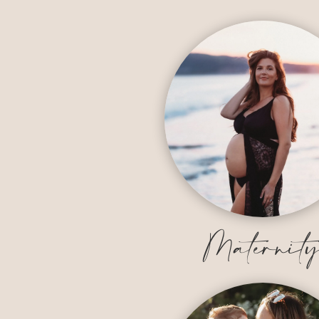
Maternit