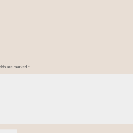
ields are marked
*