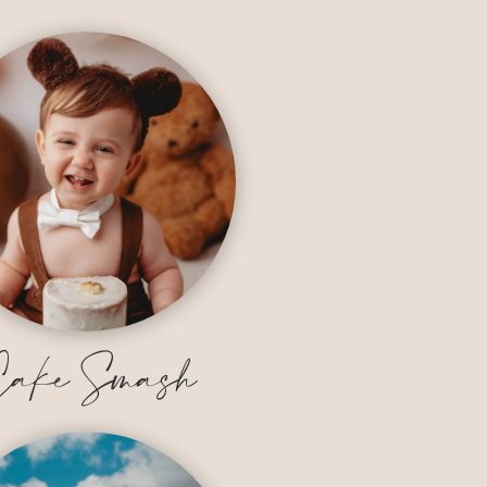
ake Smash