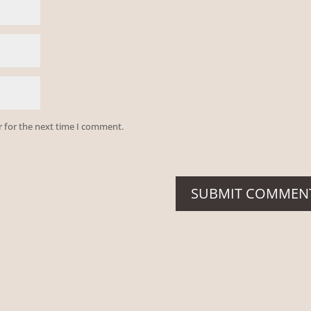
r for the next time I comment.