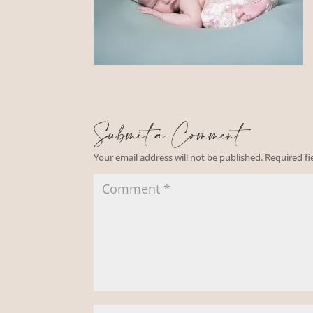
Submit a Comment
Your email address will not be published.
Required f