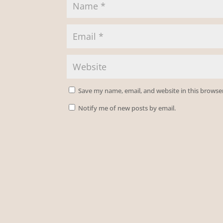
Save my name, email, and website in this browse
Notify me of new posts by email.