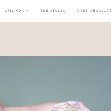
SESSIONS
THE STUDIO
MEET CHARLOT