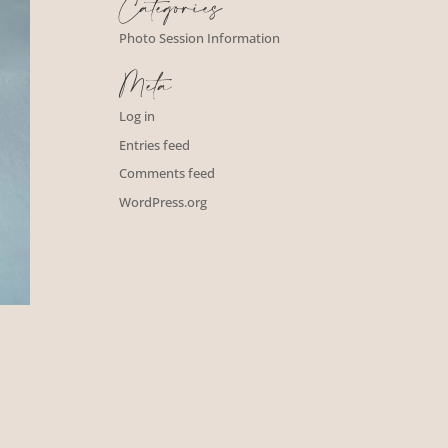
Categories
Photo Session Information
Meta
Log in
Entries feed
Comments feed
WordPress.org