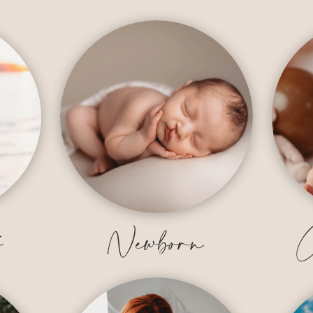
y
Newborn
C