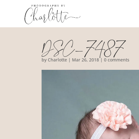
DSC_7487
by
Charlotte
|
Mar 26, 2018
|
0 comments