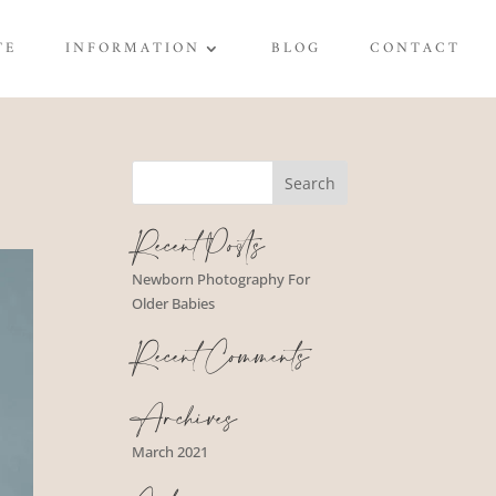
TE
INFORMATION
BLOG
CONTACT
Recent Posts
Newborn Photography For
Older Babies
Recent Comments
Archives
March 2021