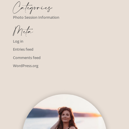
Categories
Photo Session Information
Meta
Log in
Entries feed
Comments feed
WordPress.org