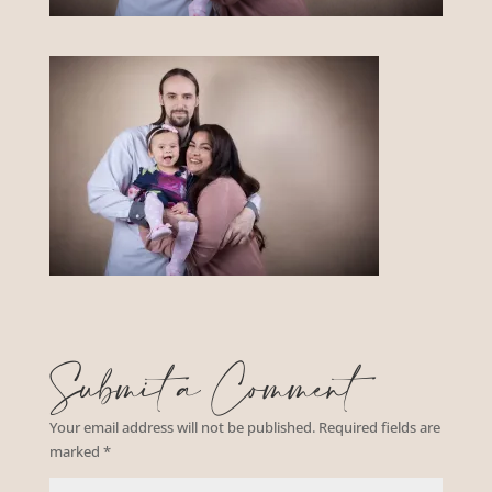
Submit a Comment
Your email address will not be published.
Required fields are
marked
*