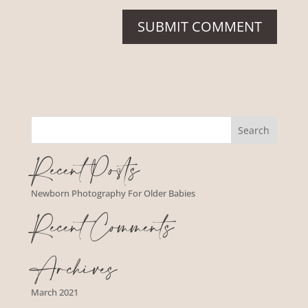
Recent Posts
Newborn Photography For Older Babies
Recent Comments
Archives
March 2021