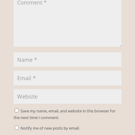
Save my name, email, and website in this browser for
the next time I comment.
Notify me of new posts by email.