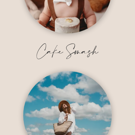
Cake Smash