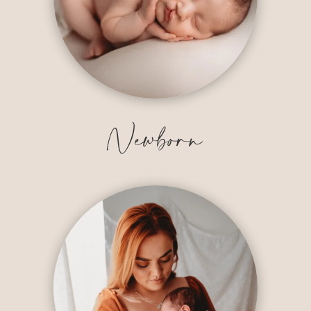
Newborn