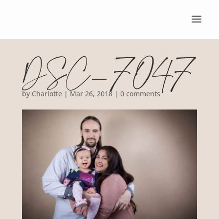
DSC_7047
by
Charlotte
|
Mar 26, 2018
|
0 comments