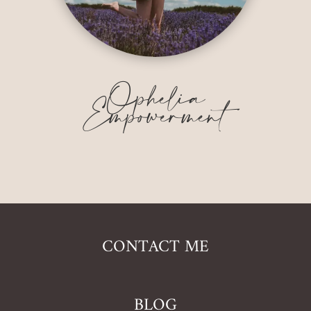
Ophelia
Empowerment
CONTACT ME
BLOG