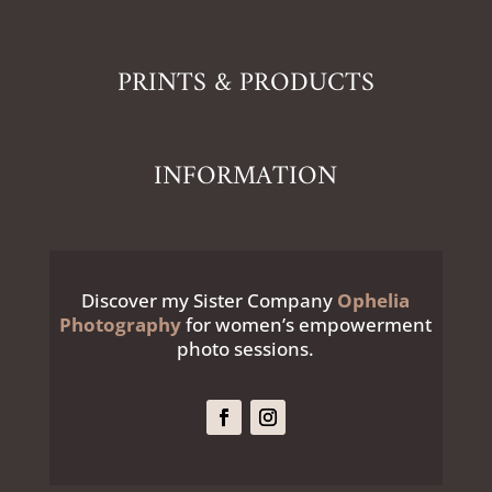
PRINTS & PRODUCTS
INFORMATION
Discover my Sister Company
Ophelia
Photography
for women’s empowerment
photo sessions.