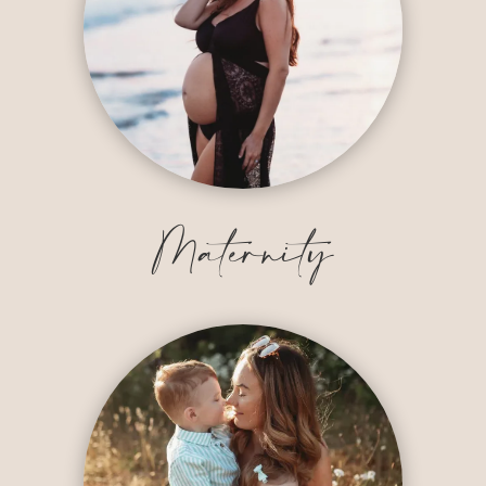
Maternity