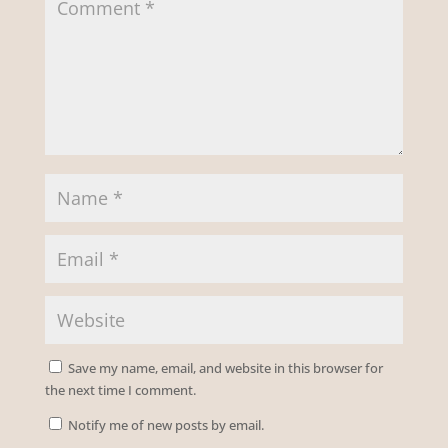
Save my name, email, and website in this browser for
the next time I comment.
Notify me of new posts by email.