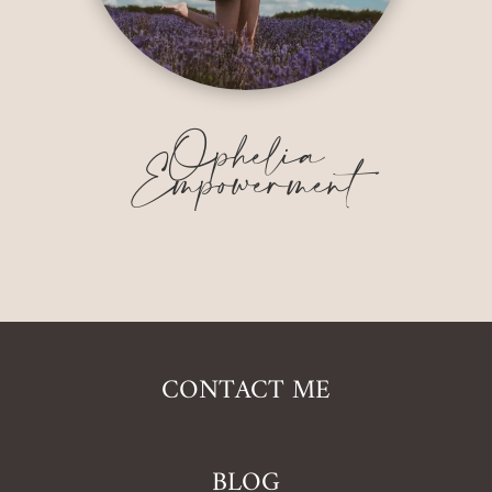
Ophelia
Empowerment
CONTACT ME
BLOG