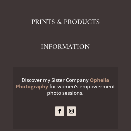
PRINTS & PRODUCTS
INFORMATION
Discover my Sister Company
Ophelia
Photography
for women’s empowerment
photo sessions.