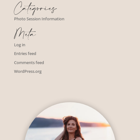
Categories
Photo Session Information
Meta
Log in
Entries feed
Comments feed
WordPress.org