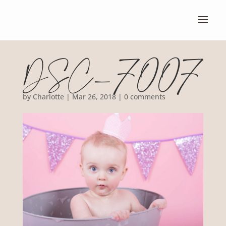
DSC_7007
by
Charlotte
|
Mar 26, 2018
|
0 comments