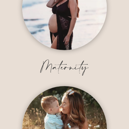
Maternity