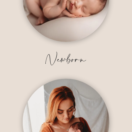
Newborn