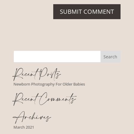
Recent Posts
Newborn Photography For Older Babies
Recent Comments
Archives
March 2021