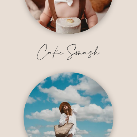
Cake Smash