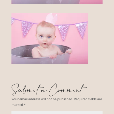
Submit a Comment
Your email address will not be published.
Required fields are
marked
*