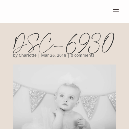
DSC_6930
by
Charlotte
|
Mar 26, 2018
|
0 comments