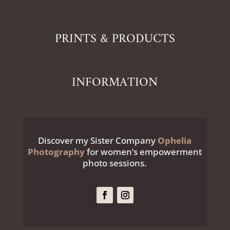
PRINTS & PRODUCTS
INFORMATION
Discover my Sister Company
Ophelia
Photography
for women’s empowerment
photo sessions.