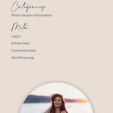
Categories
Photo Session Information
Meta
Log in
Entries feed
Comments feed
WordPress.org