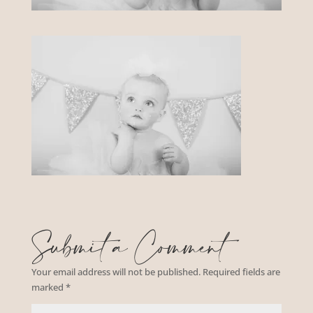
Submit a Comment
Your email address will not be published.
Required fields are
marked
*