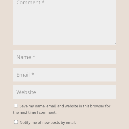
Save my name, email, and website in this browser for
the next time I comment.
Notify me of new posts by email.