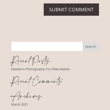
Recent Posts
Newborn Photography For Older Babies
Recent Comments
Archives
March 2021