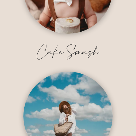
Cake Smash