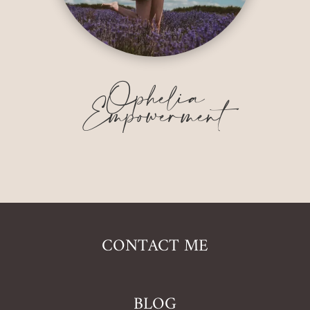
Ophelia
Empowerment
CONTACT ME
BLOG