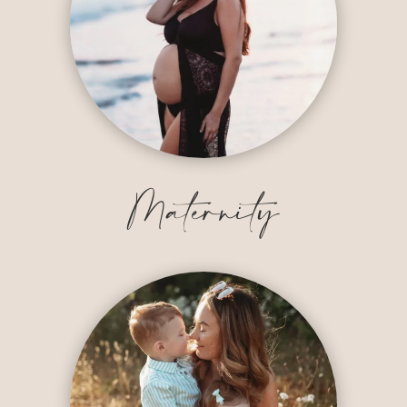
Maternity