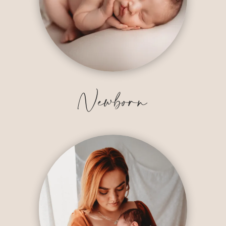
Newborn