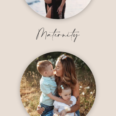
Maternity