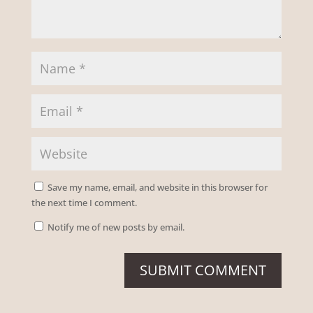
Save my name, email, and website in this browser for
the next time I comment.
Notify me of new posts by email.