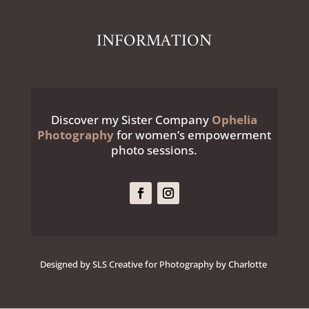
INFORMATION
Discover my Sister Company
Ophelia
Photography
for women’s empowerment
photo sessions.
Designed by SLS Creative for Photography by Charlotte