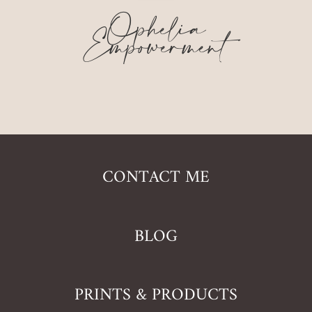
Ophelia
Empowerment
CONTACT ME
BLOG
PRINTS & PRODUCTS