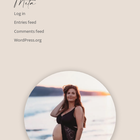
Meta
Log in
Entries feed
Comments feed
WordPress.org