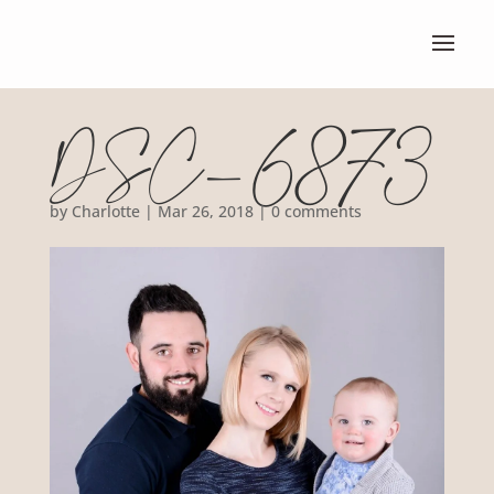
DSC_6873
by
Charlotte
|
Mar 26, 2018
|
0 comments