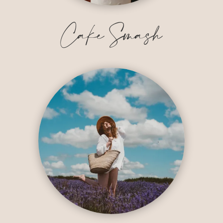
Cake Smash