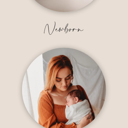
Newborn