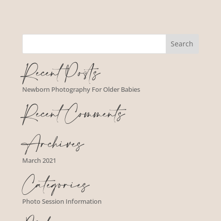
Recent Posts
Newborn Photography For Older Babies
Recent Comments
Archives
March 2021
Categories
Photo Session Information