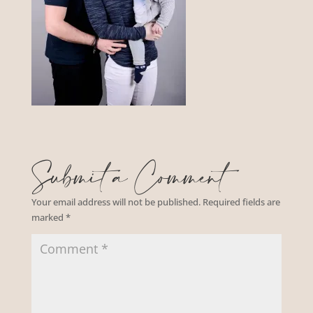
Submit a Comment
Your email address will not be published.
Required fields are
marked
*