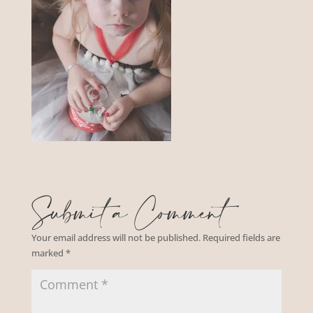
Submit a Comment
Your email address will not be published.
Required fields are
marked
*