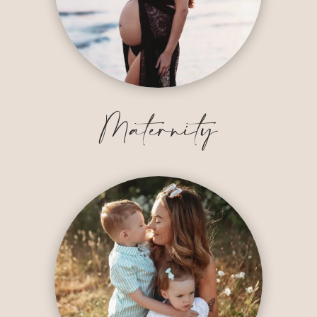
Maternity