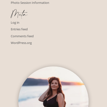
Photo Session Information
Meta
Log in
Entries feed
Comments feed
WordPress.org