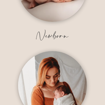
Newborn