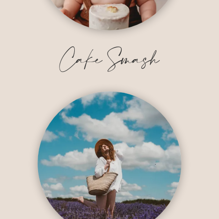
Cake Smash