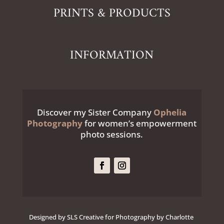
PRINTS & PRODUCTS
INFORMATION
Discover my Sister Company
Ophelia
Photography
for women’s empowerment
photo sessions.
Designed by SLS Creative for Photography by Charlotte