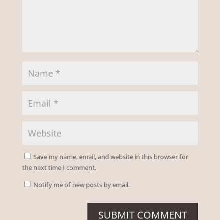
Save my name, email, and website in this browser for
the next time I comment.
Notify me of new posts by email.