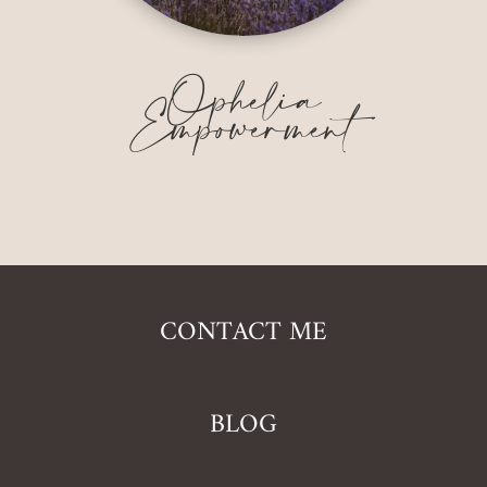
Ophelia
Empowerment
CONTACT ME
BLOG