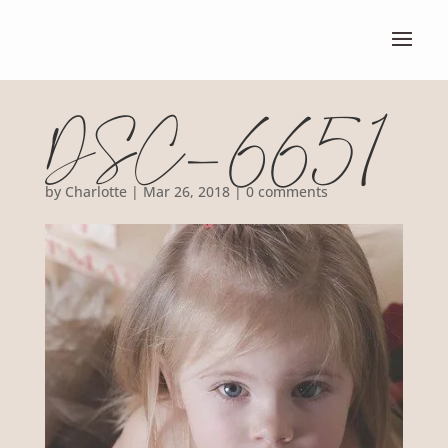
DSC_6651
by
Charlotte
|
Mar 26, 2018
|
0 comments