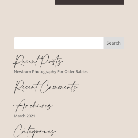
Recent Posts
Newborn Photography For Older Babies
Recent Comments
Archives
March 2021
Categories