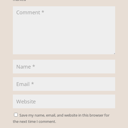
Save my name, email, and website in this browser for
the next time I comment.