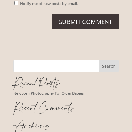
Notify me of new posts by email.
Recent Posts
Newborn Photography For Older Babies
Recent Comments
Archives