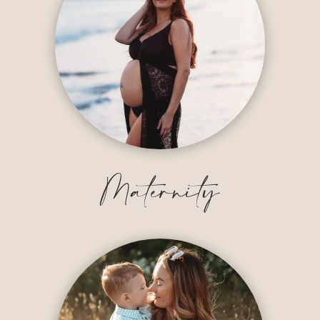
Maternity