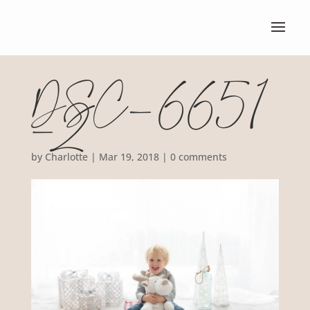
DSC_6651
-2
by
Charlotte
|
Mar 19, 2018
|
0 comments