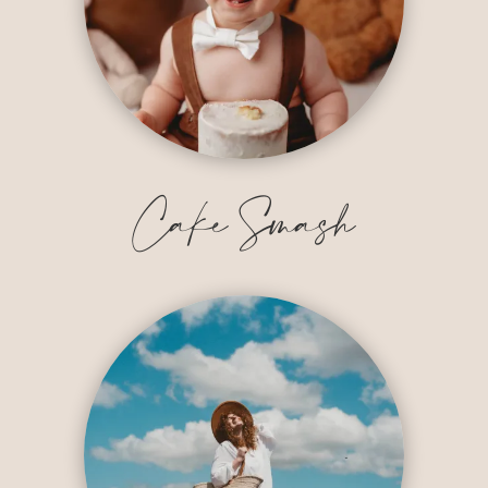
Cake Smash