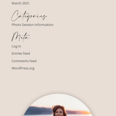
March 2021
Categories
Photo Session Information
Meta
Log in
Entries feed
Comments feed
WordPress.org