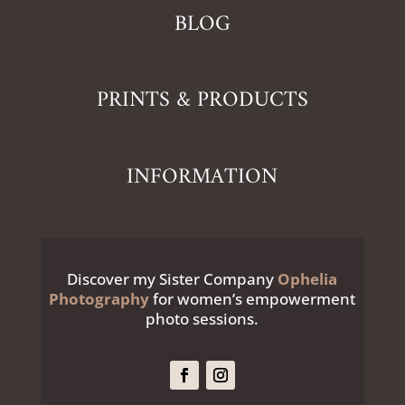
BLOG
PRINTS & PRODUCTS
INFORMATION
Discover my Sister Company
Ophelia
Photography
for women’s empowerment
photo sessions.