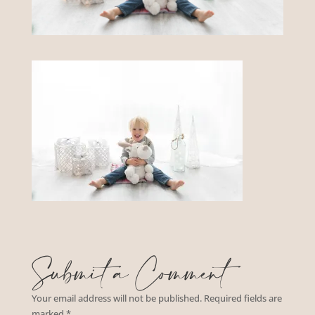
Submit a Comment
Your email address will not be published.
Required fields are
marked
*