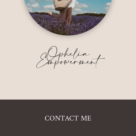
Ophelia
Empowerment
CONTACT ME