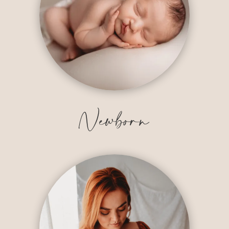
Newborn