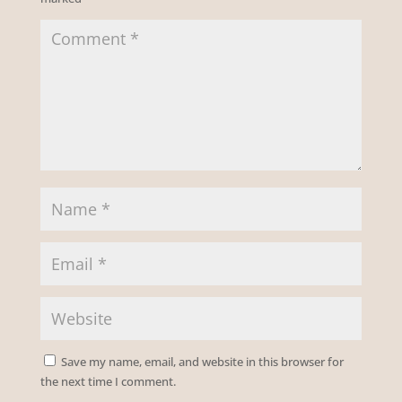
Save my name, email, and website in this browser for
the next time I comment.