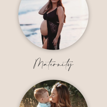
Maternity