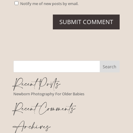
Notify me of new posts by email.
Recent Posts
Newborn Photography For Older Babies
Recent Comments
Archives