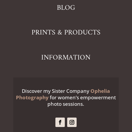
BLOG
PRINTS & PRODUCTS
INFORMATION
Discover my Sister Company
Ophelia
Photography
for women’s empowerment
photo sessions.