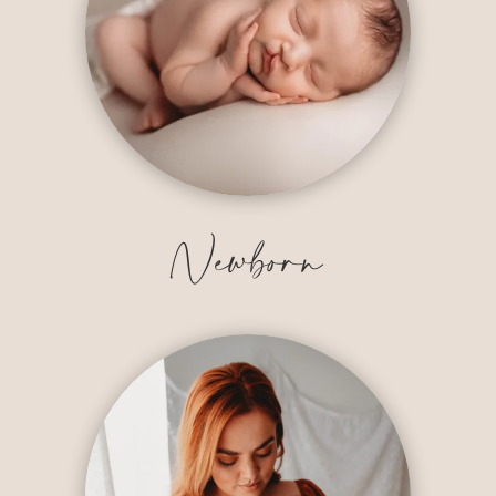
Newborn