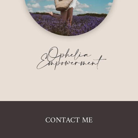
Ophelia
Empowerment
CONTACT ME