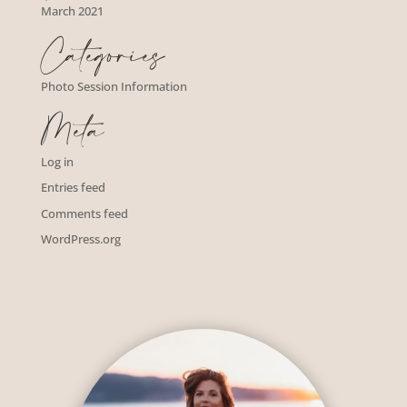
March 2021
Categories
Photo Session Information
Meta
Log in
Entries feed
Comments feed
WordPress.org