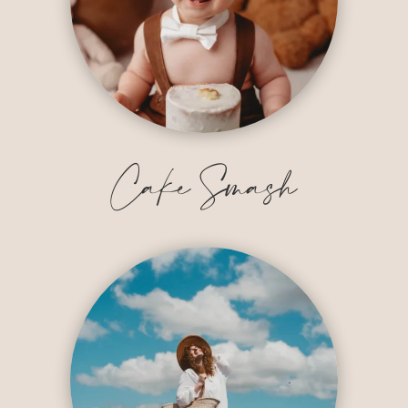
Cake Smash