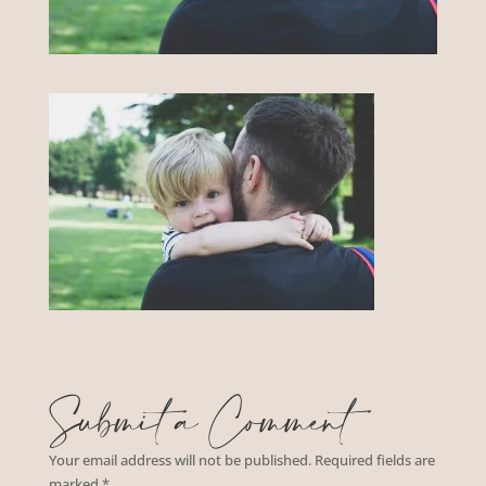
Submit a Comment
Your email address will not be published.
Required fields are
marked
*