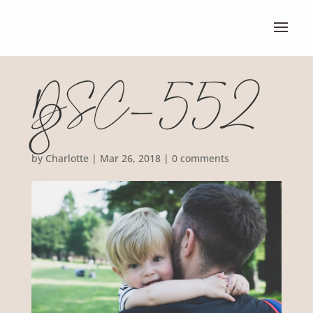
DSC_552
8
by
Charlotte
|
Mar 26, 2018
|
0 comments