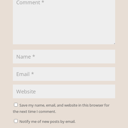
Save my name, email, and website in this browser for
the next time I comment.
Notify me of new posts by email.