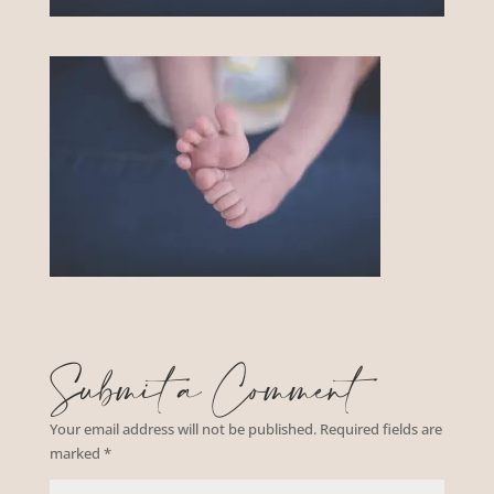
Submit a Comment
Your email address will not be published.
Required fields are
marked
*