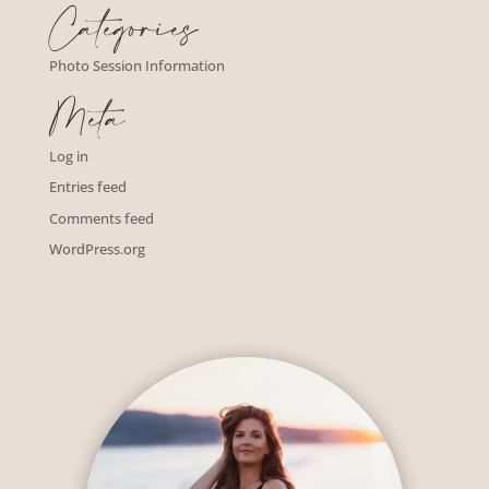
Categories
Photo Session Information
Meta
Log in
Entries feed
Comments feed
WordPress.org