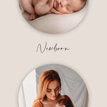
Newborn