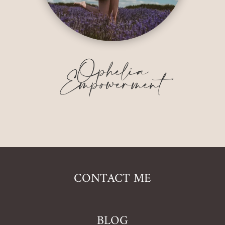
Ophelia
Empowerment
CONTACT ME
BLOG