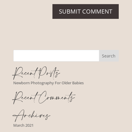
Recent Posts
Newborn Photography For Older Babies
Recent Comments
Archives
March 2021