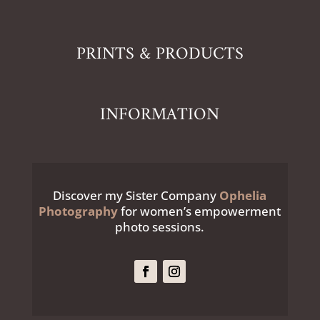
PRINTS & PRODUCTS
INFORMATION
Discover my Sister Company
Ophelia
Photography
for women’s empowerment
photo sessions.