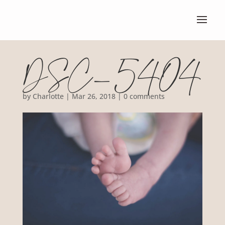
DSC_5404
by
Charlotte
|
Mar 26, 2018
|
0 comments