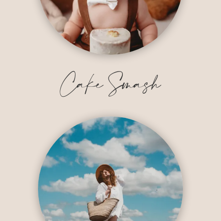
Cake Smash