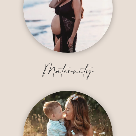
Maternity