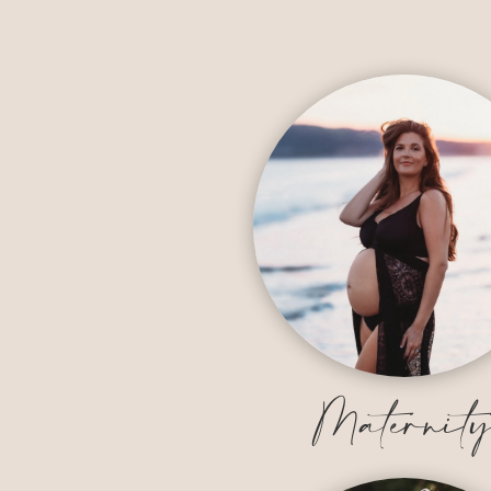
Maternit