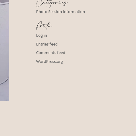
Categories
Photo Session Information
Meta
Log in
Entries feed
Comments feed
WordPress.org