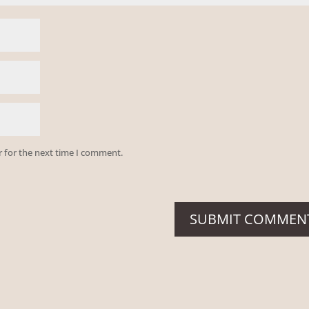
r for the next time I comment.