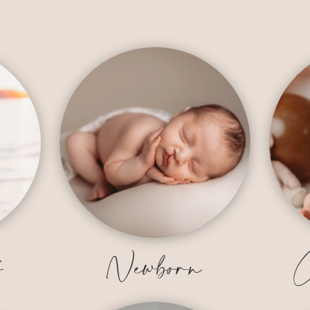
y
Newborn
C