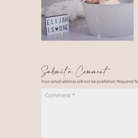
Submit a Comment
Your email address will not be published.
Required f