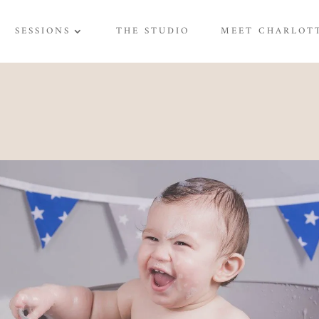
SESSIONS
THE STUDIO
MEET CHARLOT