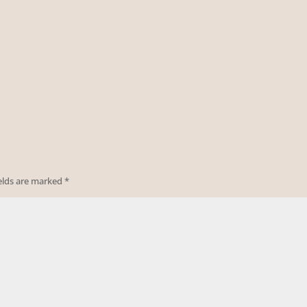
ields are marked
*