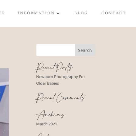
TE
INFORMATION
BLOG
CONTACT
Recent Posts
Newborn Photography For
Older Babies
Recent Comments
Archives
March 2021