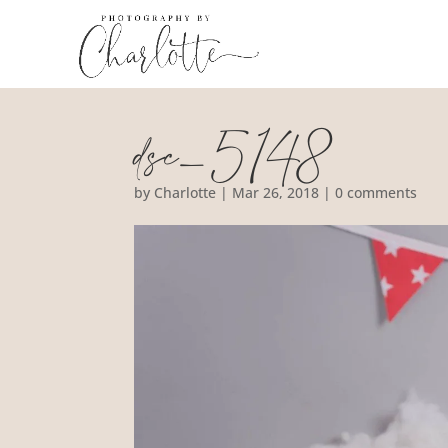
dsc_5148
by
Charlotte
|
Mar 26, 2018
|
0 comments