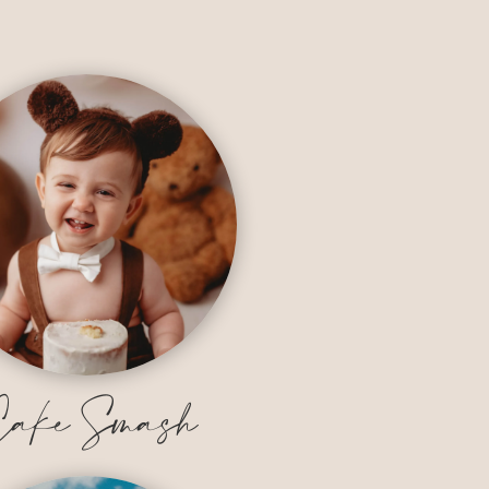
ake Smash