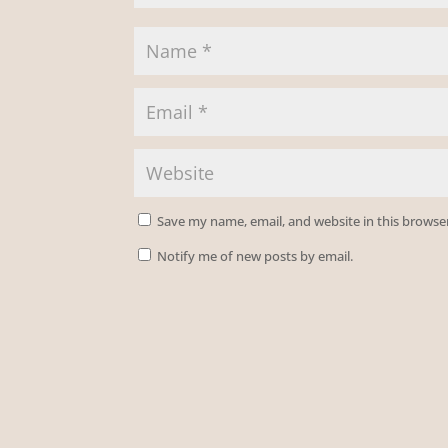
Save my name, email, and website in this browse
Notify me of new posts by email.