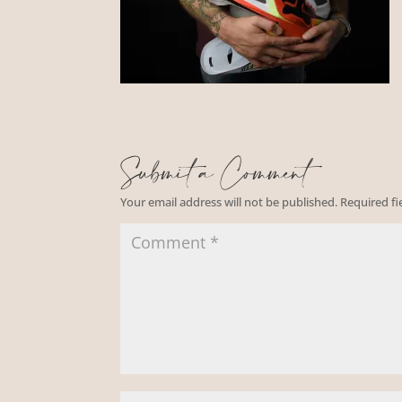
Submit a Comment
Your email address will not be published.
Required f