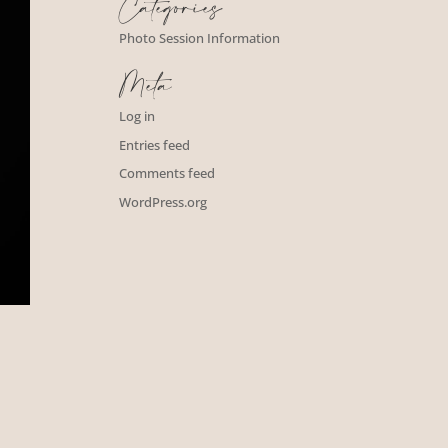
Categories
Photo Session Information
Meta
Log in
Entries feed
Comments feed
WordPress.org