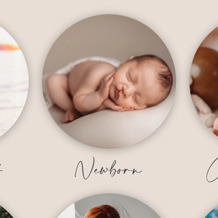
y
Newborn
C