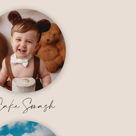
ake Smash