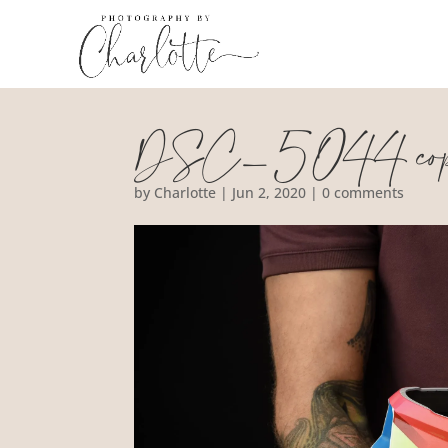
DSC_5044 co
by
Charlotte
|
Jun 2, 2020
|
0 comments