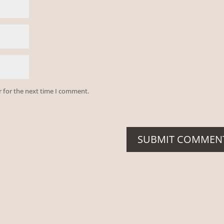
r for the next time I comment.