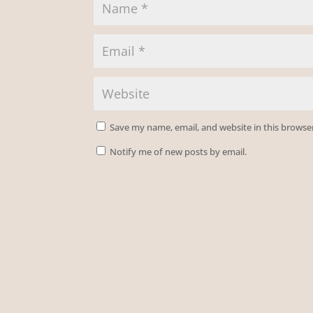
Save my name, email, and website in this browse
Notify me of new posts by email.