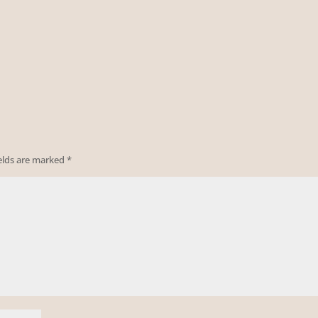
ields are marked
*