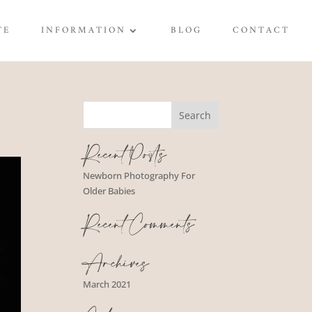
TE
INFORMATION
BLOG
CONTACT
Recent Posts
Newborn Photography For
Older Babies
Recent Comments
Archives
March 2021