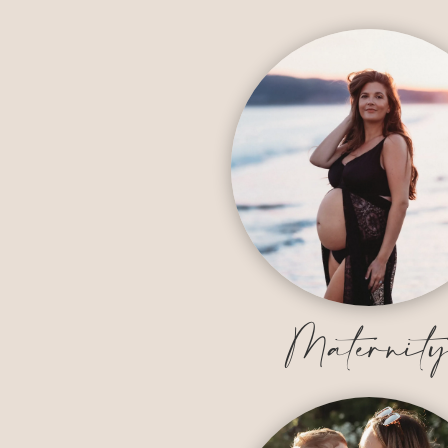
Maternit