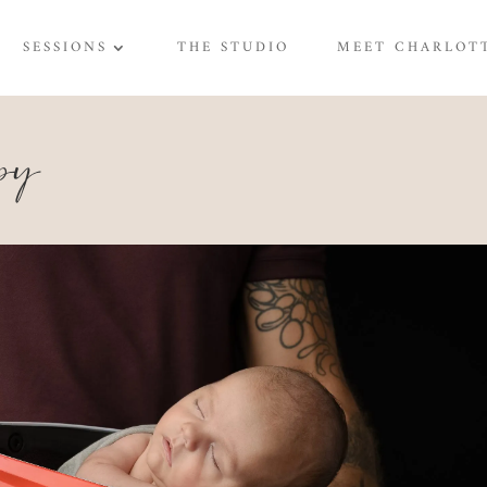
SESSIONS
THE STUDIO
MEET CHARLOT
py