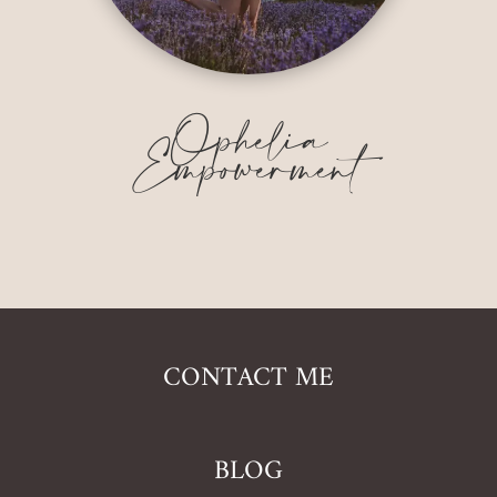
Ophelia
Empowerment
CONTACT ME
BLOG