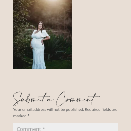
Submit a Comment
Your email address will not be published.
Required fields are
marked
*