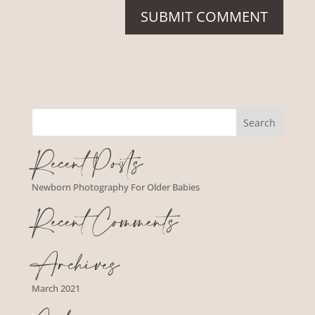
Recent Posts
Newborn Photography For Older Babies
Recent Comments
Archives
March 2021