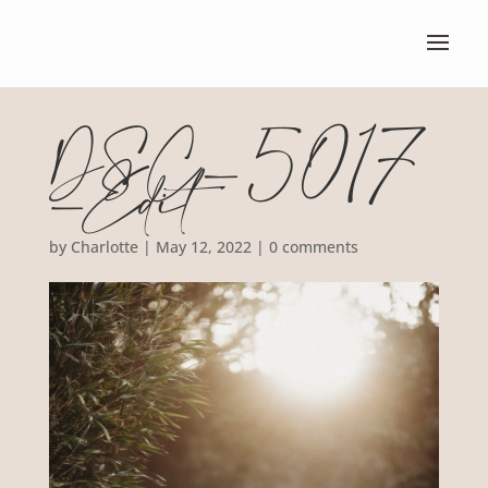
DSC_5017
-Edit
by
Charlotte
|
May 12, 2022
|
0 comments