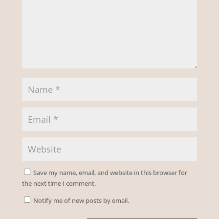
Save my name, email, and website in this browser for
the next time I comment.
Notify me of new posts by email.