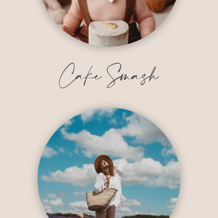
Cake Smash