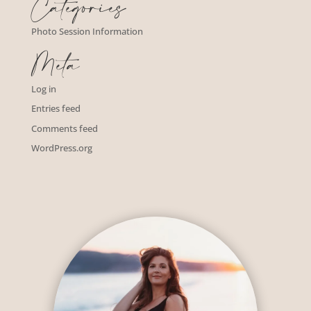
Categories
Photo Session Information
Meta
Log in
Entries feed
Comments feed
WordPress.org