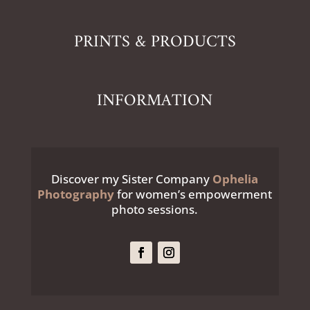
PRINTS & PRODUCTS
INFORMATION
Discover my Sister Company
Ophelia
Photography
for women’s empowerment
photo sessions.