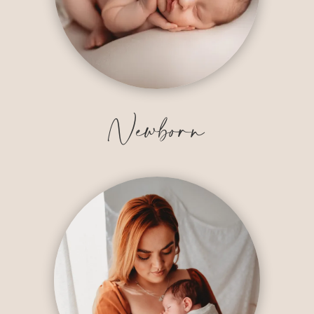
Newborn