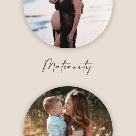
Maternity