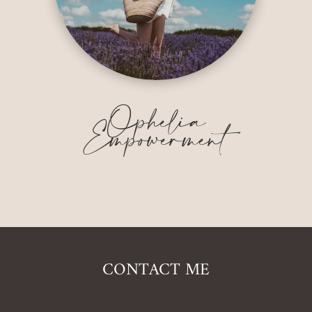
Ophelia
Empowerment
CONTACT ME