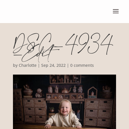
DSC_4934
-Edit
by
Charlotte
|
Sep 24, 2022
|
0 comments