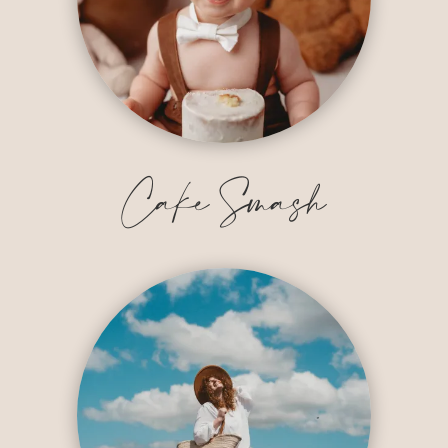
Cake Smash