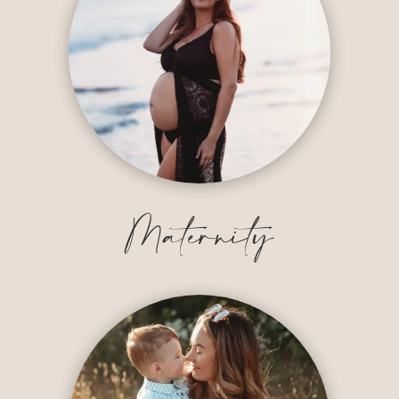
Maternity