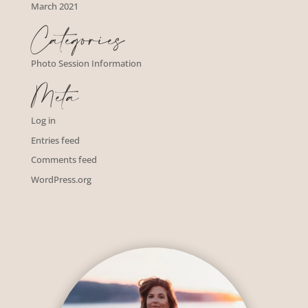
March 2021
Categories
Photo Session Information
Meta
Log in
Entries feed
Comments feed
WordPress.org