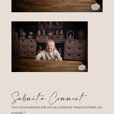
Submit a Comment
Your email address will not be published.
Required fields are
marked
*