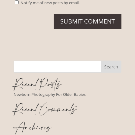
Notify me of new posts by email.
Recent Posts
Newborn Photography For Older Babies
Recent Comments
Archives