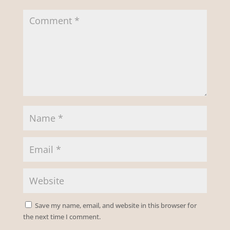
Save my name, email, and website in this browser for
the next time I comment.