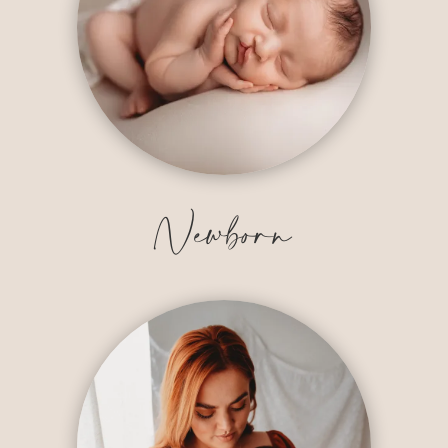
Newborn