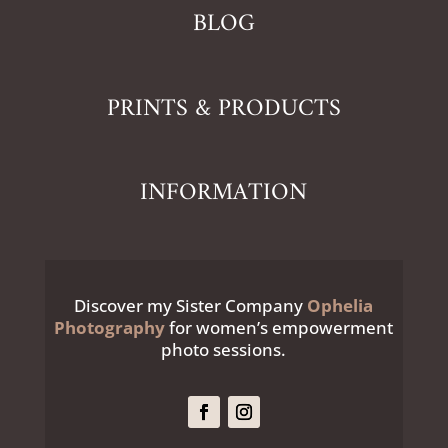
BLOG
PRINTS & PRODUCTS
INFORMATION
Discover my Sister Company
Ophelia
Photography
for women’s empowerment
photo sessions.