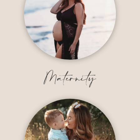
Maternity