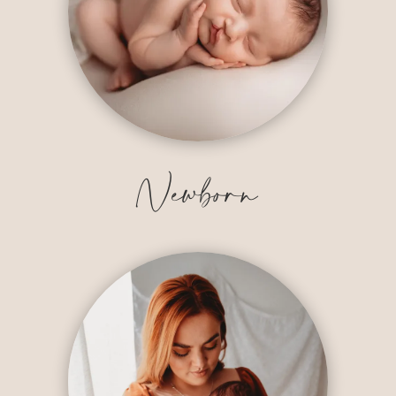
Newborn