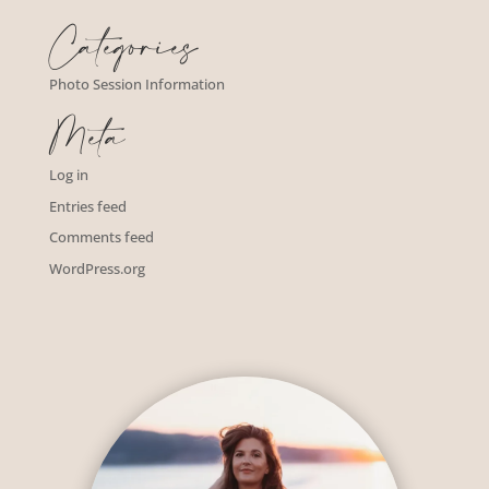
Categories
Photo Session Information
Meta
Log in
Entries feed
Comments feed
WordPress.org