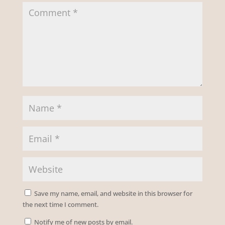
Save my name, email, and website in this browser for
the next time I comment.
Notify me of new posts by email.