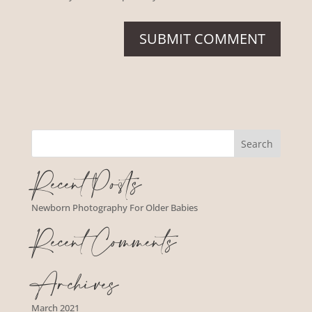
Recent Posts
Newborn Photography For Older Babies
Recent Comments
Archives
March 2021