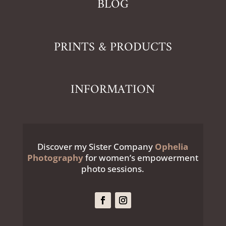
BLOG
PRINTS & PRODUCTS
INFORMATION
Discover my Sister Company
Ophelia
Photography
for women’s empowerment
photo sessions.