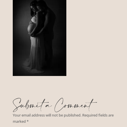
Submit a Comment
Your email address will not be published.
Required fields are
marked
*