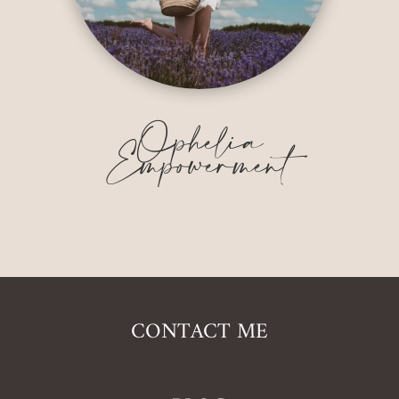
Ophelia
Empowerment
CONTACT ME