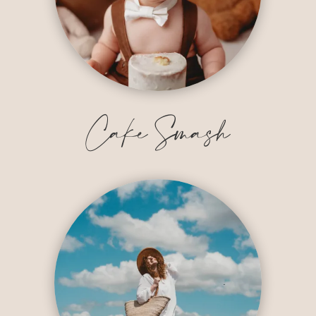
Cake Smash