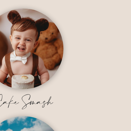
ake Smash