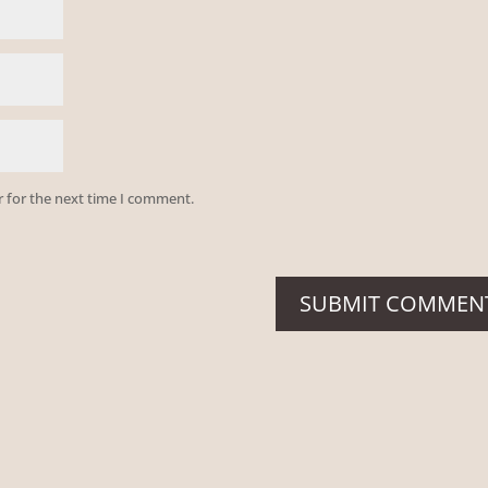
r for the next time I comment.