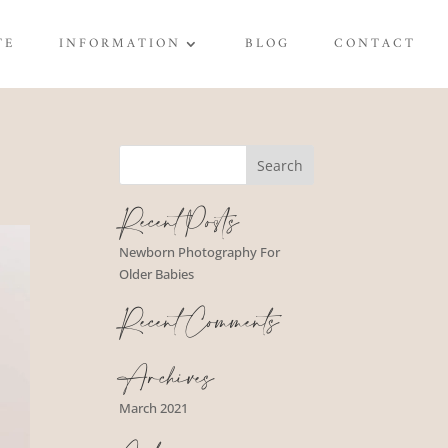
TE
INFORMATION
BLOG
CONTACT
Recent Posts
Newborn Photography For
Older Babies
Recent Comments
Archives
March 2021