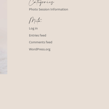
Categories
Photo Session Information
Meta
Log in
Entries feed
Comments feed
WordPress.org