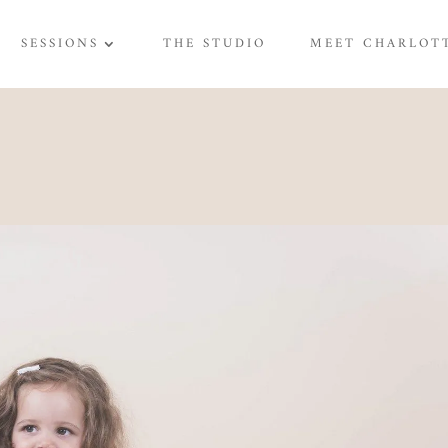
SESSIONS
THE STUDIO
MEET CHARLOT