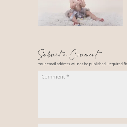
Submit a Comment
Your email address will not be published.
Required f