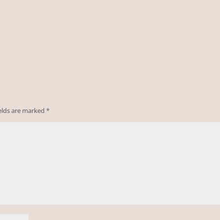
ields are marked
*