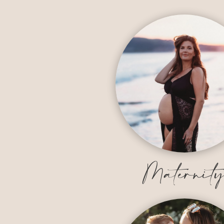
Maternit