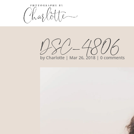
DSC_4806
by
Charlotte
|
Mar 26, 2018
|
0 comments