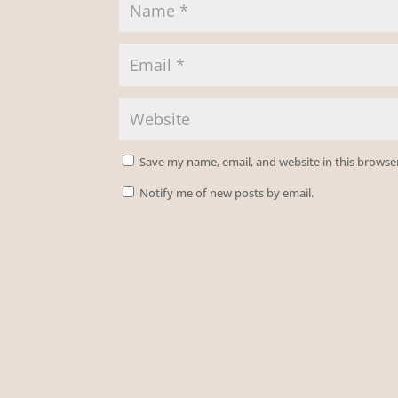
Save my name, email, and website in this browse
Notify me of new posts by email.