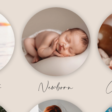
y
Newborn
C