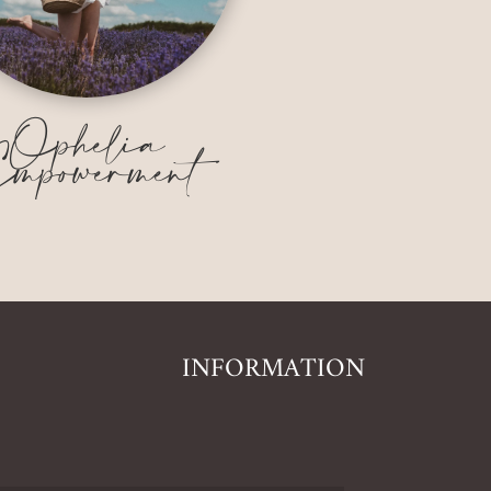
Ophelia
mpowerment
INFORMATION