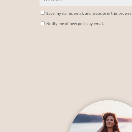
Save my name, email, and website in this browse
Notify me of new posts by email.