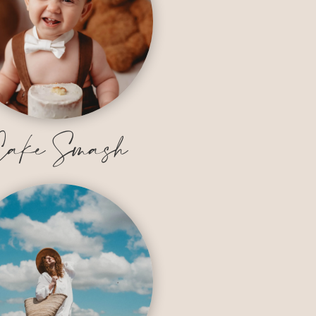
ake Smash