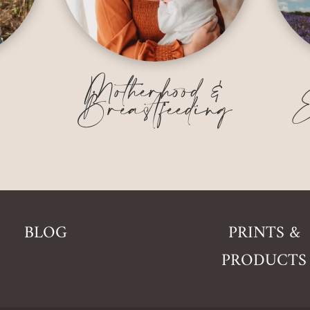
&
Motherhood &
Breastfeeding
E
BLOG
PRINTS &
PRODUCTS