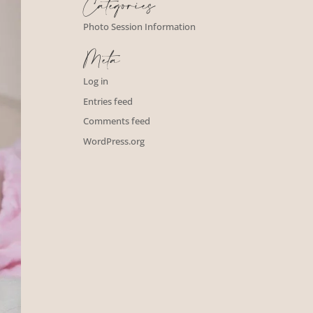
Categories
Photo Session Information
Meta
Log in
Entries feed
Comments feed
WordPress.org