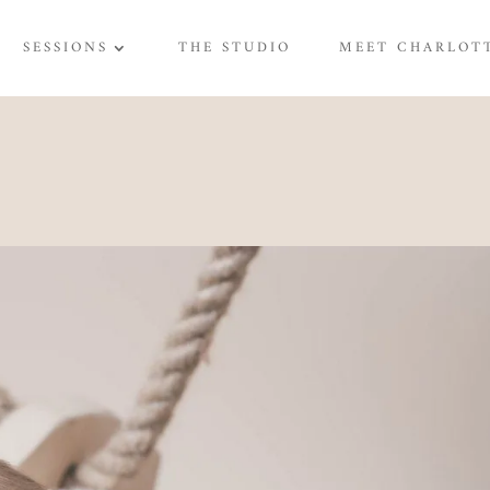
SESSIONS
THE STUDIO
MEET CHARLOT