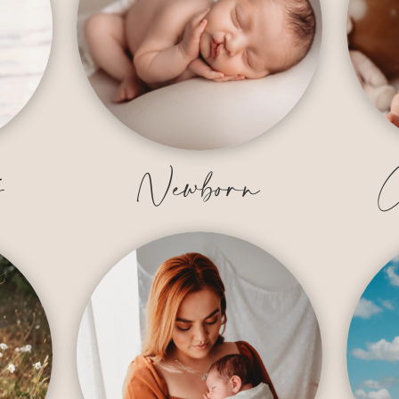
y
Newborn
C