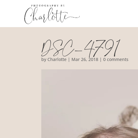
DSC_4791
by
Charlotte
|
Mar 26, 2018
|
0 comments