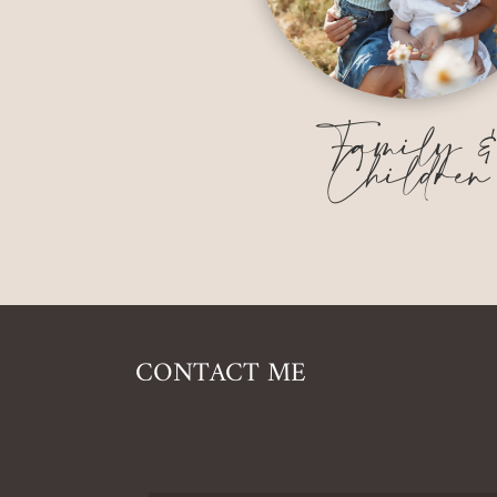
Family 
Children
CONTACT ME