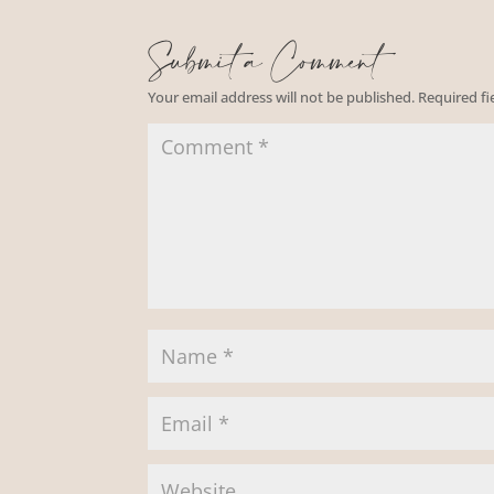
Submit a Comment
Your email address will not be published.
Required f