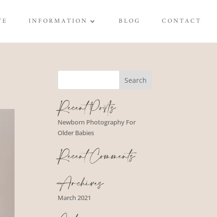
TE
INFORMATION
BLOG
CONTACT
Recent Posts
Newborn Photography For
Older Babies
Recent Comments
Archives
March 2021