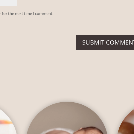
r for the next time I comment.