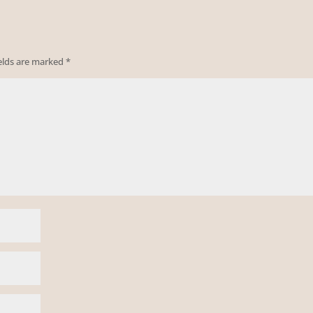
ields are marked
*