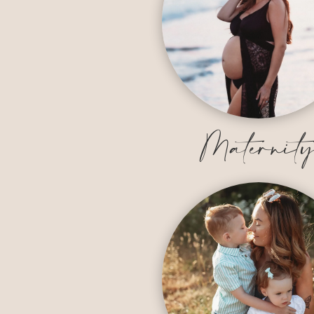
Maternit