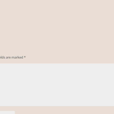
ields are marked
*