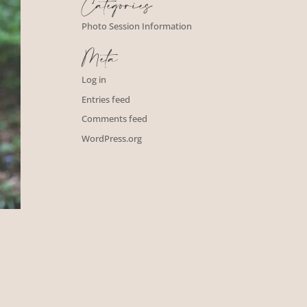
Categories
Photo Session Information
Meta
Log in
Entries feed
Comments feed
WordPress.org