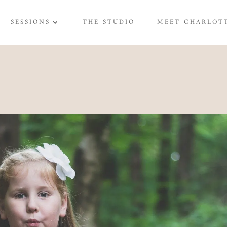
SESSIONS
THE STUDIO
MEET CHARLOT