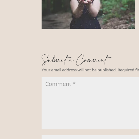
Submit a Comment
Your email address will not be published.
Required f