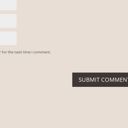
r for the next time I comment.