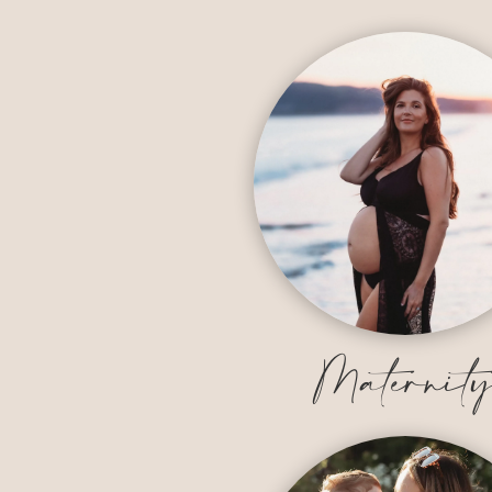
Maternit