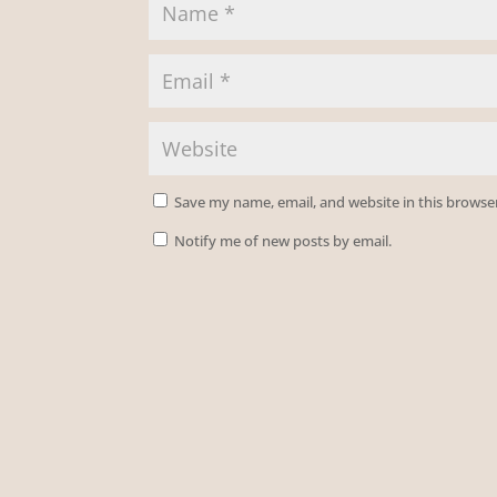
Save my name, email, and website in this browse
Notify me of new posts by email.