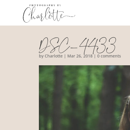
DSC_4433
by
Charlotte
|
Mar 26, 2018
|
0 comments