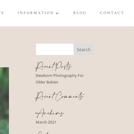
TE
INFORMATION
BLOG
CONTACT
Recent Posts
Newborn Photography For
Older Babies
Recent Comments
Archives
March 2021