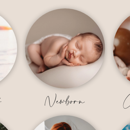
y
Newborn
C