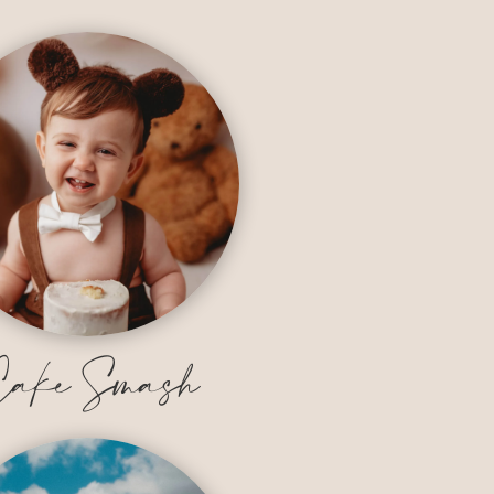
ake Smash