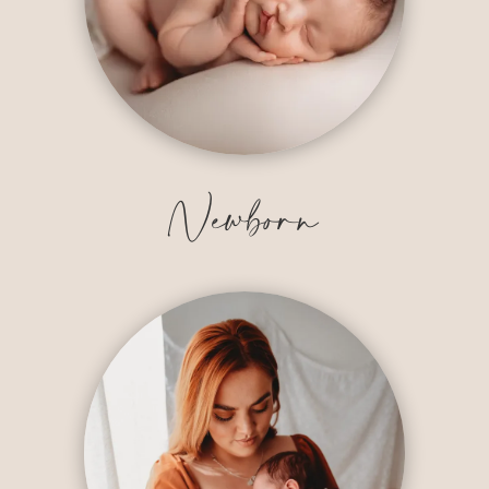
Newborn