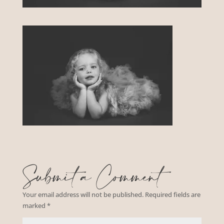
Submit a Comment
Your email address will not be published.
Required fields are
marked
*