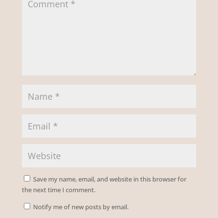
Save my name, email, and website in this browser for
the next time I comment.
Notify me of new posts by email.