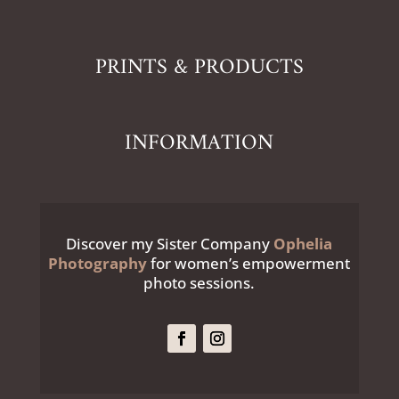
PRINTS & PRODUCTS
INFORMATION
Discover my Sister Company
Ophelia
Photography
for women’s empowerment
photo sessions.