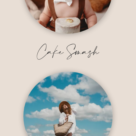
Cake Smash