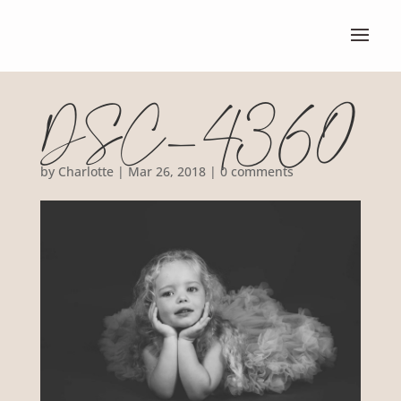
DSC_4360
by
Charlotte
|
Mar 26, 2018
|
0 comments