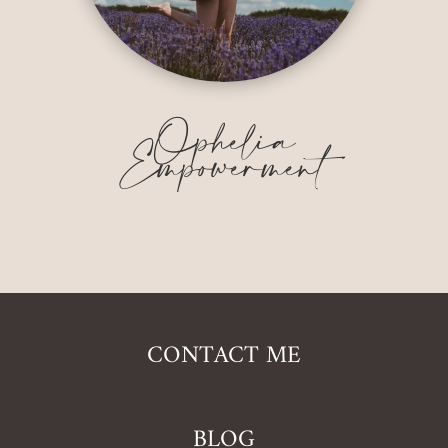
Ophelia
Empowerment
CONTACT ME
BLOG