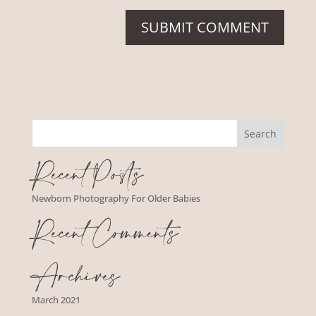
Recent Posts
Newborn Photography For Older Babies
Recent Comments
Archives
March 2021