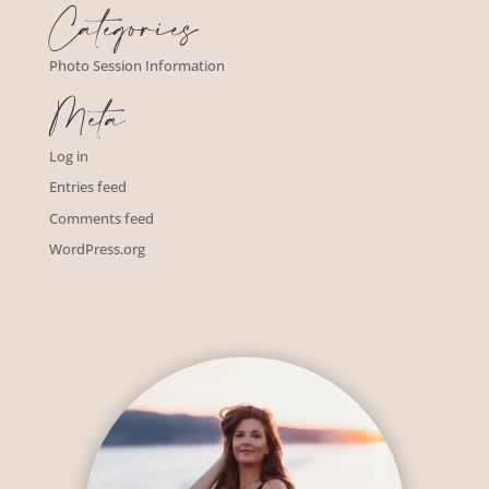
Categories
Photo Session Information
Meta
Log in
Entries feed
Comments feed
WordPress.org