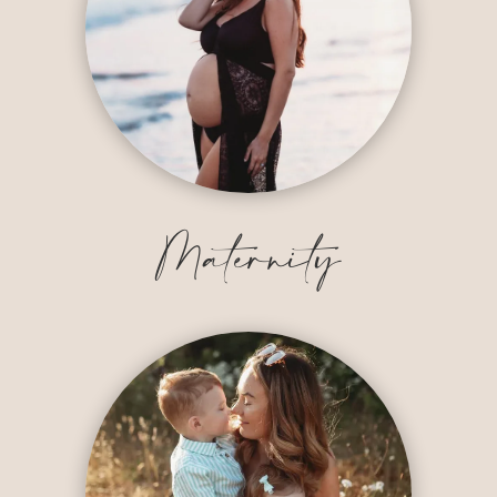
Maternity