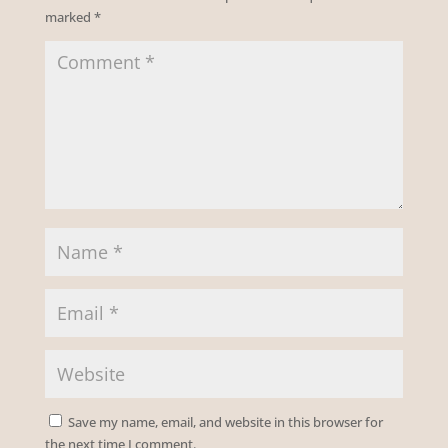
marked
*
Save my name, email, and website in this browser for
the next time I comment.