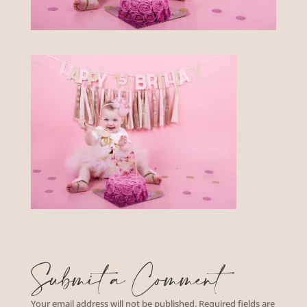
Submit a Comment
Your email address will not be published.
Required fields are