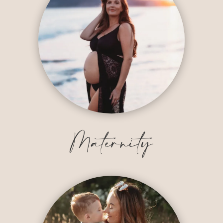
Maternity