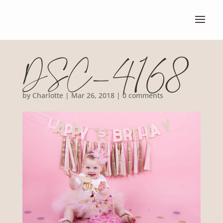
DSC_4168
by
Charlotte
|
Mar 26, 2018
|
0 comments