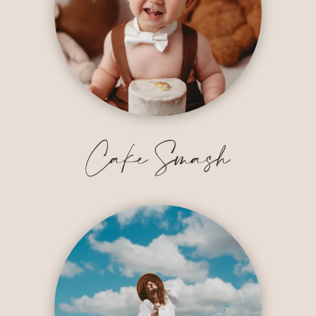
Cake Smash