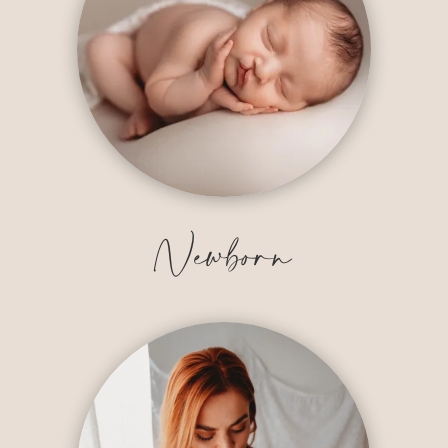
Newborn