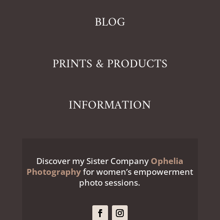
BLOG
PRINTS & PRODUCTS
INFORMATION
Discover my Sister Company
Ophelia
Photography
for women’s empowerment
photo sessions.