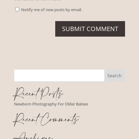
Notify me of new posts by email.
Recent Posts
Newborn Photography For Older Babies
Recent Comments
Archives