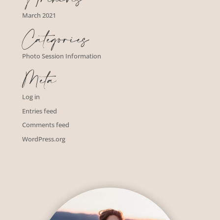
March 2021
Categories
Photo Session Information
Meta
Log in
Entries feed
Comments feed
WordPress.org