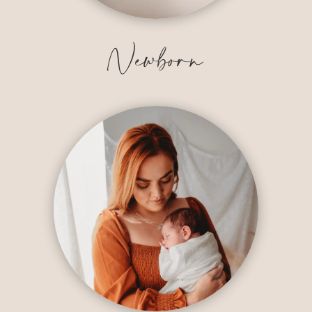
Newborn