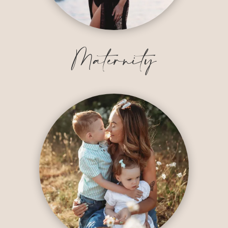
Maternity