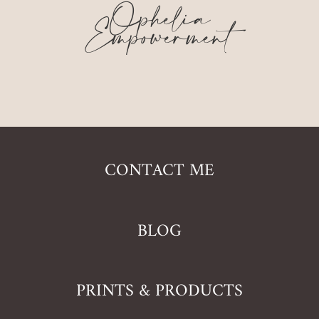
Ophelia
Empowerment
CONTACT ME
BLOG
PRINTS & PRODUCTS