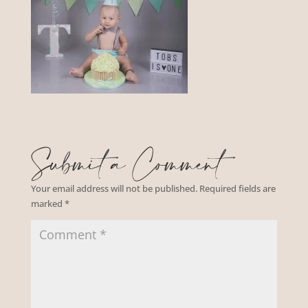
Submit a Comment
Your email address will not be published.
Required fields are
marked
*