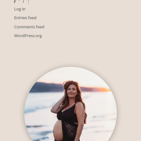
Log in
Entries feed
Comments feed
WordPress.org