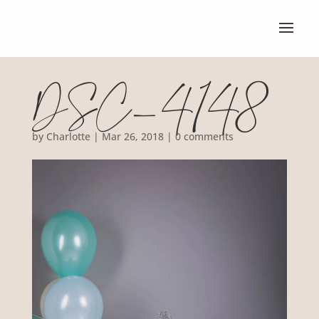
DSC_4148
by
Charlotte
|
Mar 26, 2018
|
0 comments