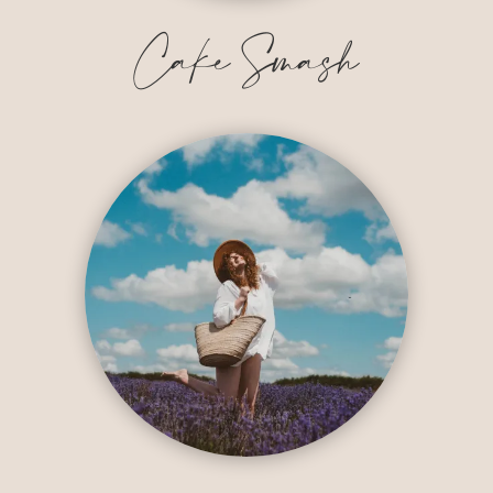
Cake Smash