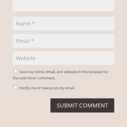
Save my name, email, and website in this browser for
the next time I comment.
Notify me of new posts by email.