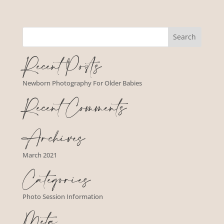
Recent Posts
Newborn Photography For Older Babies
Recent Comments
Archives
March 2021
Categories
Photo Session Information
Meta