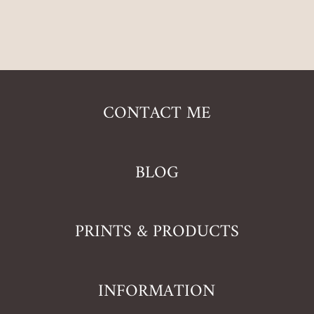
CONTACT ME
BLOG
PRINTS & PRODUCTS
INFORMATION