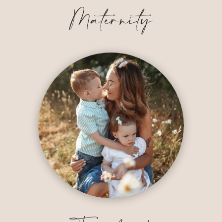
Maternity