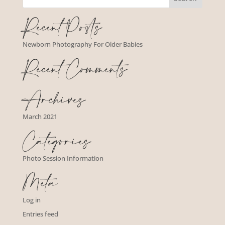
Recent Posts
Newborn Photography For Older Babies
Recent Comments
Archives
March 2021
Categories
Photo Session Information
Meta
Log in
Entries feed