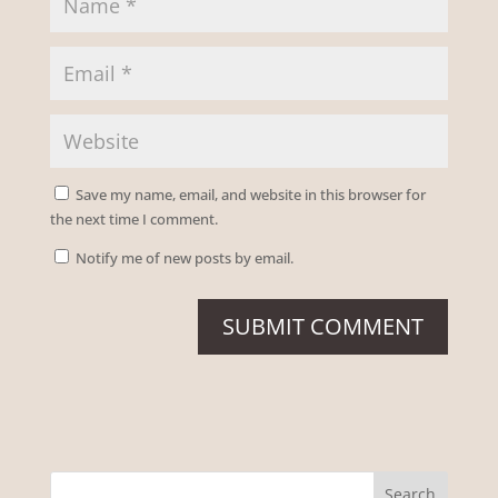
Save my name, email, and website in this browser for
the next time I comment.
Notify me of new posts by email.