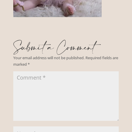
Submit a Comment
Your email address will not be published.
Required fields are
marked
*