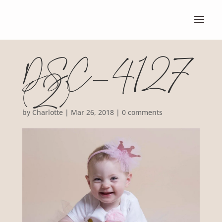
DSC_4127
(2)
by
Charlotte
|
Mar 26, 2018
|
0 comments