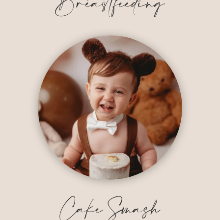
Breastfeeding
Cake Smash