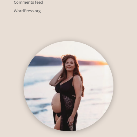
Comments feed
WordPress.org