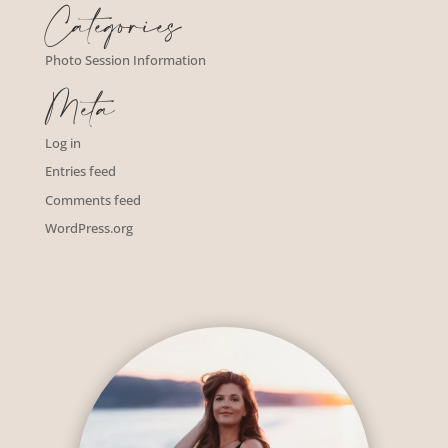
Categories
Photo Session Information
Meta
Log in
Entries feed
Comments feed
WordPress.org