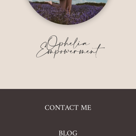
Ophelia
Empowerment
CONTACT ME
BLOG