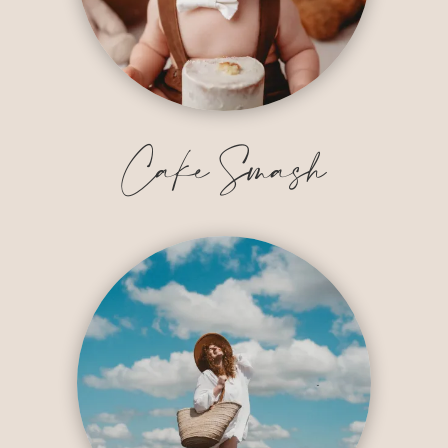
Cake Smash