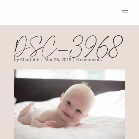
DSC_3968
by
Charlotte
|
Mar 26, 2018
|
0 comments