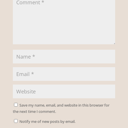
Save my name, email, and website in this browser for
the next time I comment.
Notify me of new posts by email.