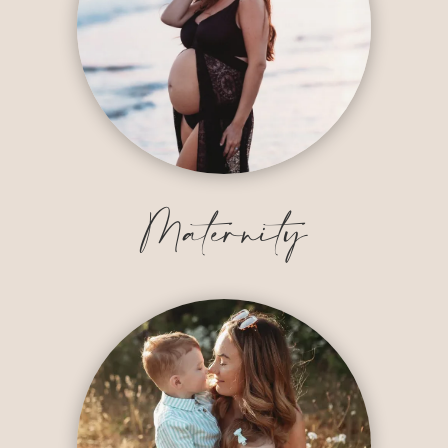
Maternity