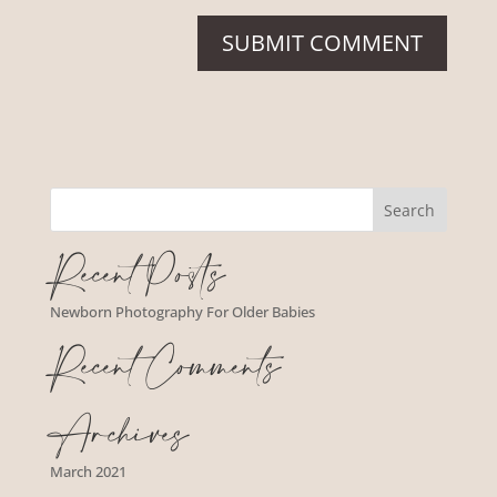
Recent Posts
Newborn Photography For Older Babies
Recent Comments
Archives
March 2021