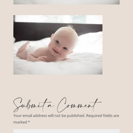
Submit a Comment
Your email address will not be published.
Required fields are
marked
*