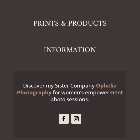
PRINTS & PRODUCTS
INFORMATION
Discover my Sister Company
Ophelia
Photography
for women’s empowerment
photo sessions.