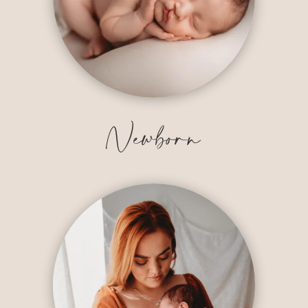
Newborn