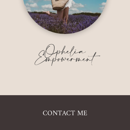
Ophelia
Empowerment
CONTACT ME