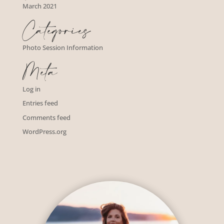
March 2021
Categories
Photo Session Information
Meta
Log in
Entries feed
Comments feed
WordPress.org