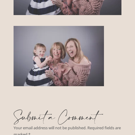
Submit a Comment
Your email address will not be published.
Required fields are
marked
*