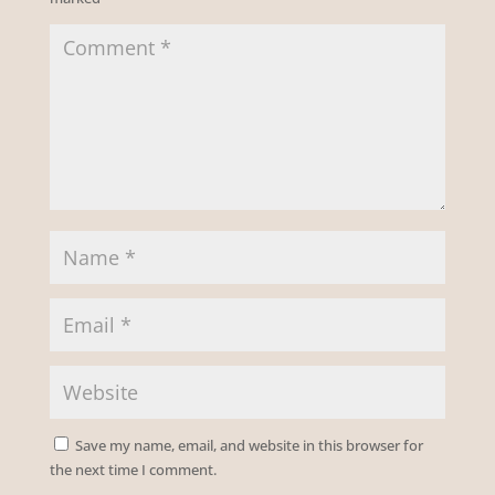
Save my name, email, and website in this browser for
the next time I comment.