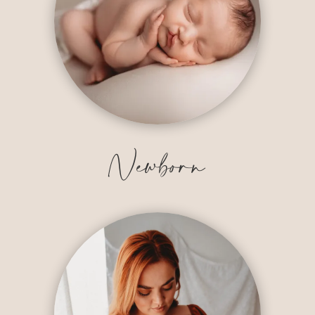
Newborn