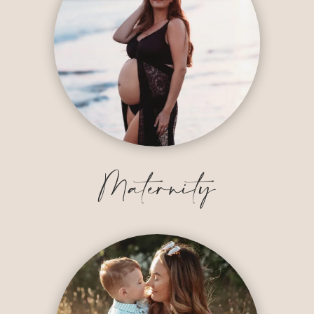
Maternity