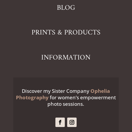
BLOG
PRINTS & PRODUCTS
INFORMATION
Discover my Sister Company
Ophelia
Photography
for women’s empowerment
photo sessions.