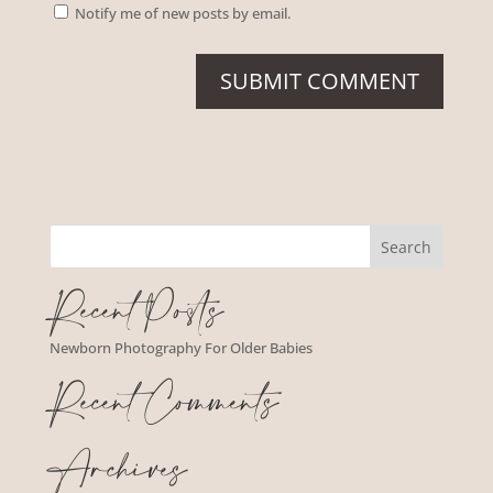
Notify me of new posts by email.
Recent Posts
Newborn Photography For Older Babies
Recent Comments
Archives