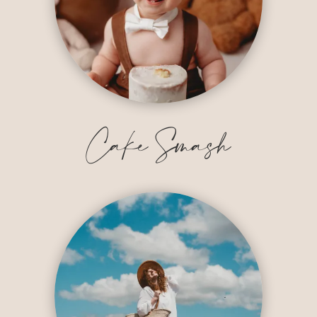
Cake Smash