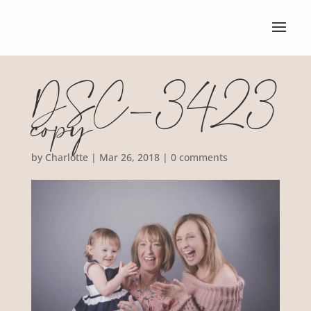
DSC_3423
copy
by
Charlotte
|
Mar 26, 2018
|
0 comments