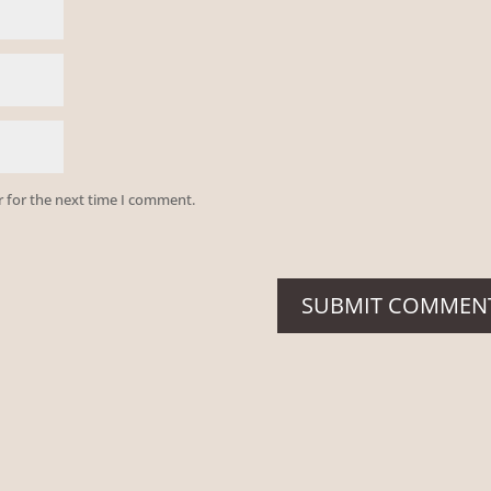
r for the next time I comment.