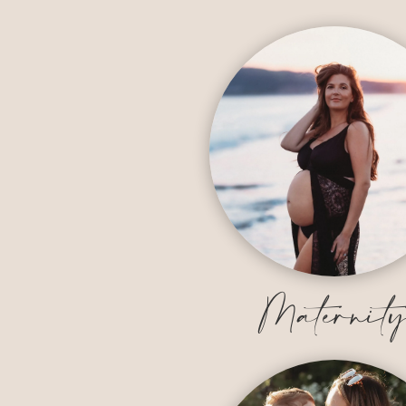
Maternit