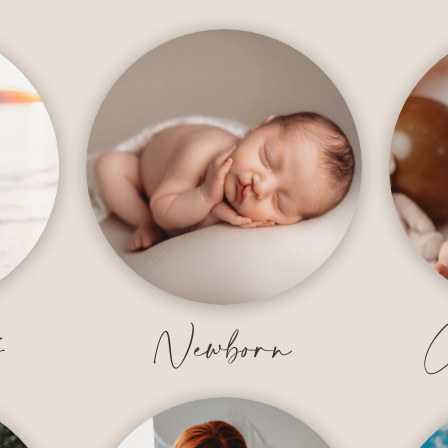
y
Newborn
C