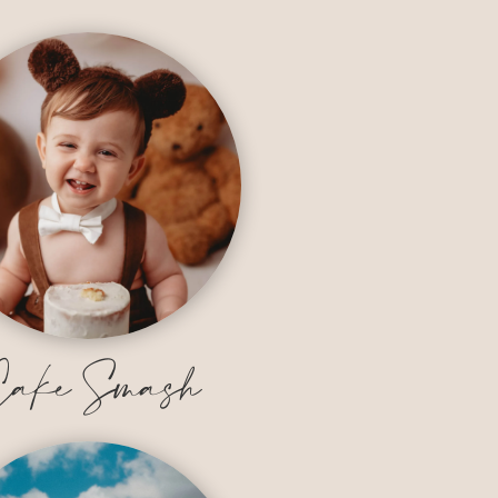
ake Smash