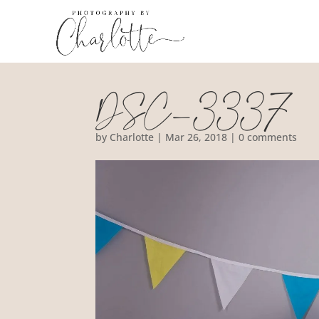
DSC_3337
by
Charlotte
|
Mar 26, 2018
|
0 comments