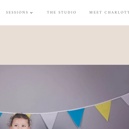
SESSIONS
THE STUDIO
MEET CHARLOT