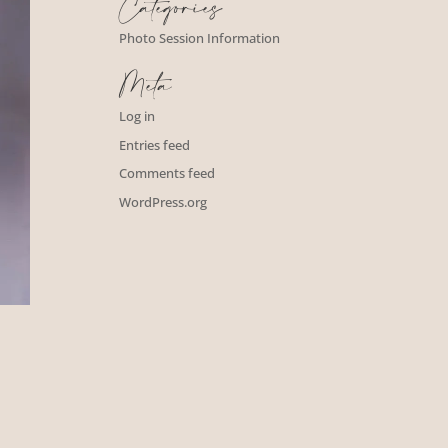
Categories
Photo Session Information
Meta
Log in
Entries feed
Comments feed
WordPress.org