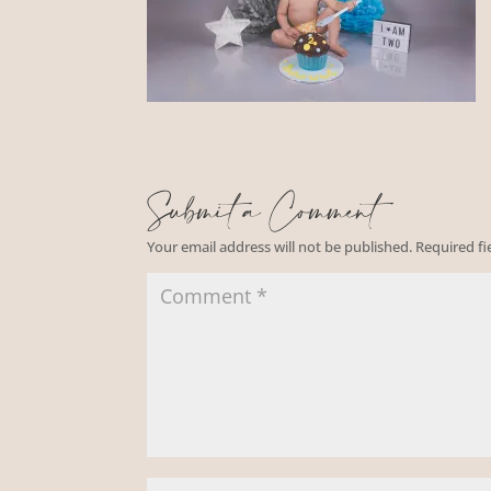
Submit a Comment
Your email address will not be published.
Required f