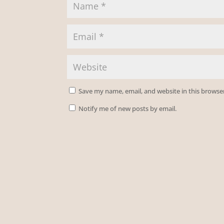
Save my name, email, and website in this browse
Notify me of new posts by email.