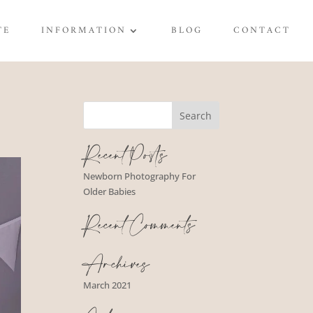
TE
INFORMATION
BLOG
CONTACT
Recent Posts
Newborn Photography For
Older Babies
Recent Comments
Archives
March 2021