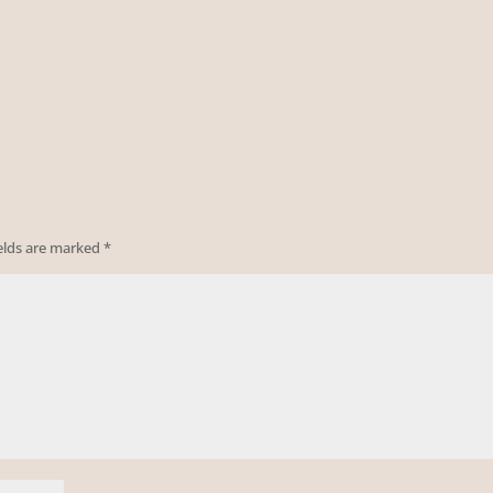
ields are marked
*