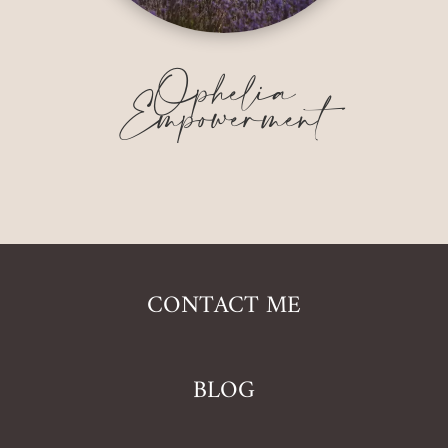
Ophelia
Empowerment
CONTACT ME
BLOG