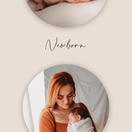
Newborn