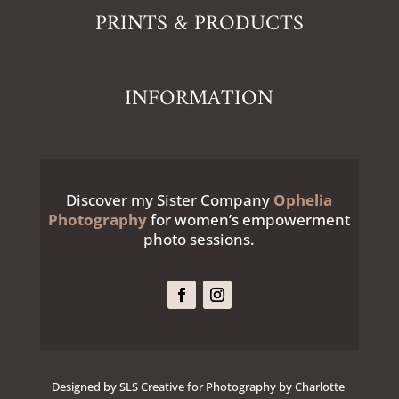
PRINTS & PRODUCTS
INFORMATION
Discover my Sister Company
Ophelia
Photography
for women’s empowerment
photo sessions.
Designed by SLS Creative for Photography by Charlotte