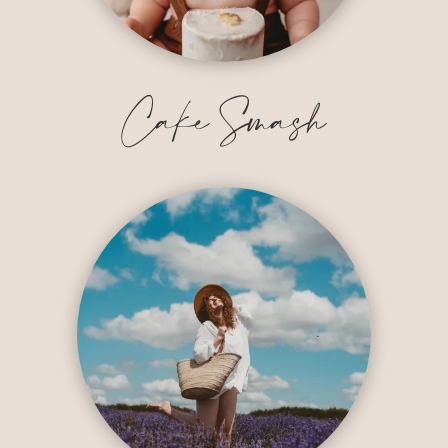
Cake Smash