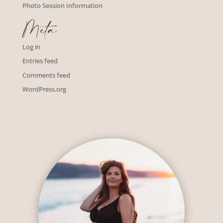
Photo Session Information
Meta
Log in
Entries feed
Comments feed
WordPress.org