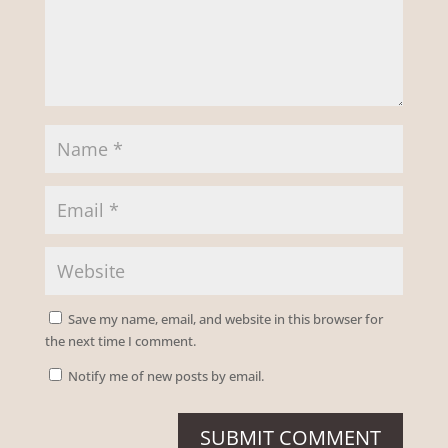
Save my name, email, and website in this browser for
the next time I comment.
Notify me of new posts by email.