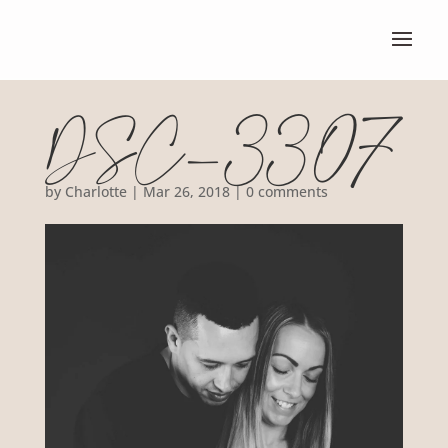
DSC_3307
by
Charlotte
|
Mar 26, 2018
|
0 comments