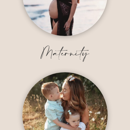
Maternity