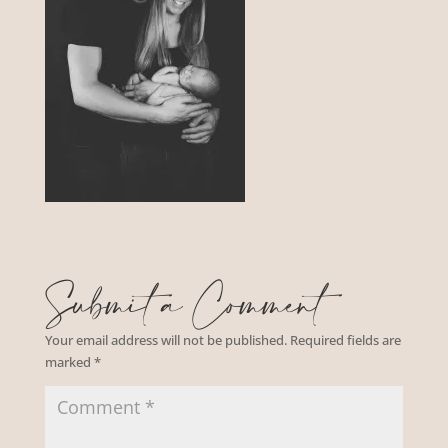
Submit a Comment
Your email address will not be published.
Required fields are
marked
*