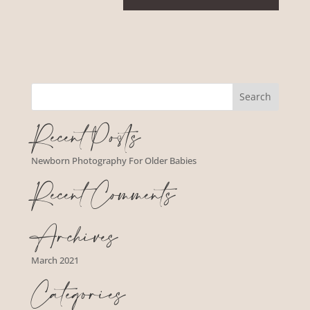
Recent Posts
Newborn Photography For Older Babies
Recent Comments
Archives
March 2021
Categories