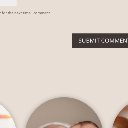
r for the next time I comment.