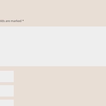
ields are marked
*