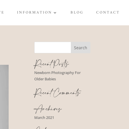
TE
INFORMATION
BLOG
CONTACT
Recent Posts
Newborn Photography For
Older Babies
Recent Comments
Archives
March 2021