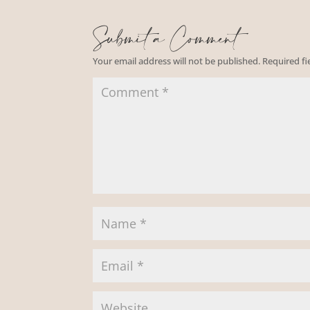
Submit a Comment
Your email address will not be published.
Required f