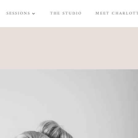
SESSIONS
THE STUDIO
MEET CHARLOT