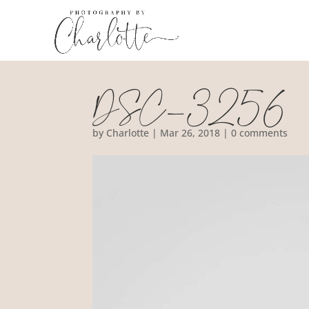
DSC_3256
by
Charlotte
|
Mar 26, 2018
|
0 comments