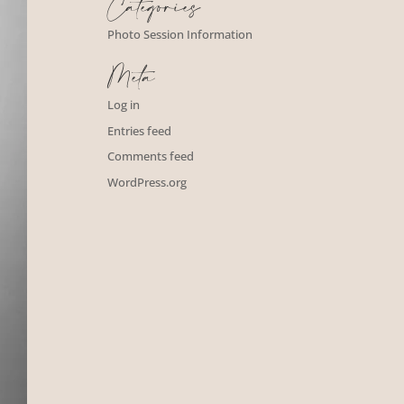
Categories
Photo Session Information
Meta
Log in
Entries feed
Comments feed
WordPress.org