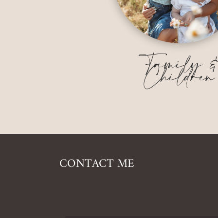
Family 
Children
CONTACT ME