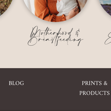
&
Motherhood &
Breastfeeding
E
BLOG
PRINTS &
PRODUCTS