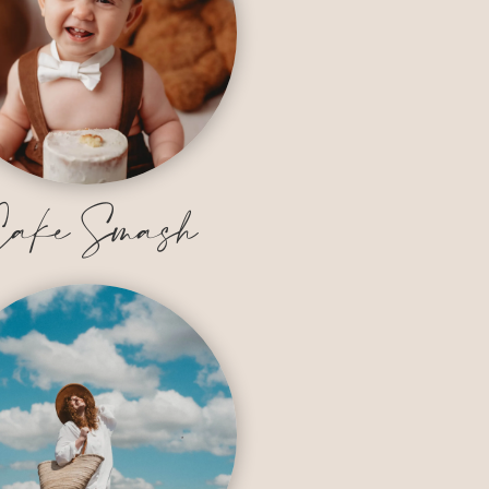
ake Smash