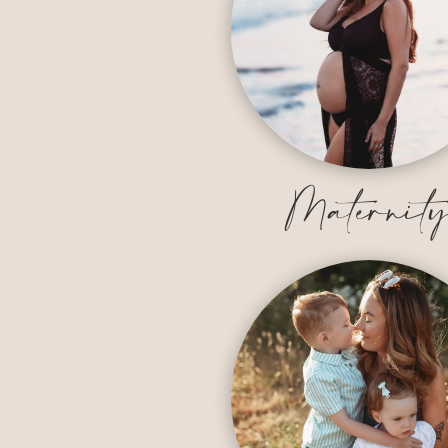
Maternit