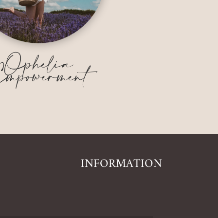
Ophelia
mpowerment
INFORMATION