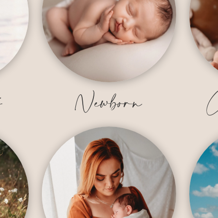
y
Newborn
C