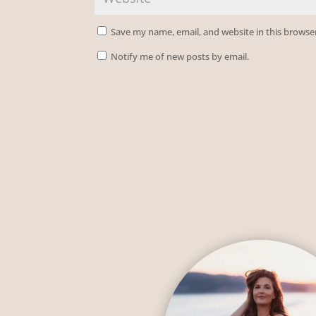
Save my name, email, and website in this browse
Notify me of new posts by email.