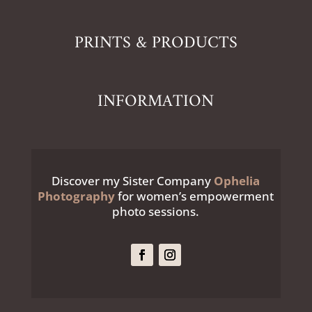
PRINTS & PRODUCTS
INFORMATION
Discover my Sister Company
Ophelia
Photography
for women’s empowerment
photo sessions.