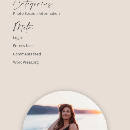
Categories
Photo Session Information
Meta
Log in
Entries feed
Comments feed
WordPress.org