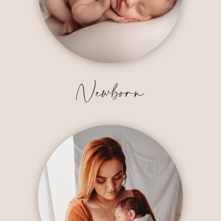
Newborn