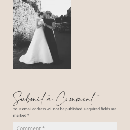
Submit a Comment
Your email address will not be published.
Required fields are
marked
*