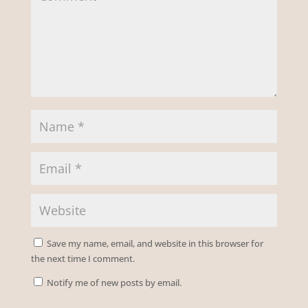
Save my name, email, and website in this browser for
the next time I comment.
Notify me of new posts by email.