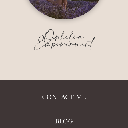
Ophelia
Empowerment
CONTACT ME
BLOG