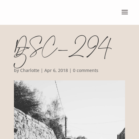
DSC_294
5
by
Charlotte
|
Apr 6, 2018
|
0 comments