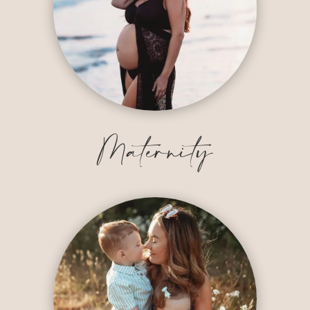
Maternity