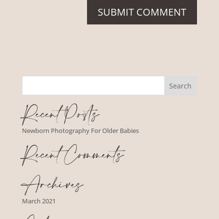
Recent Posts
Newborn Photography For Older Babies
Recent Comments
Archives
March 2021