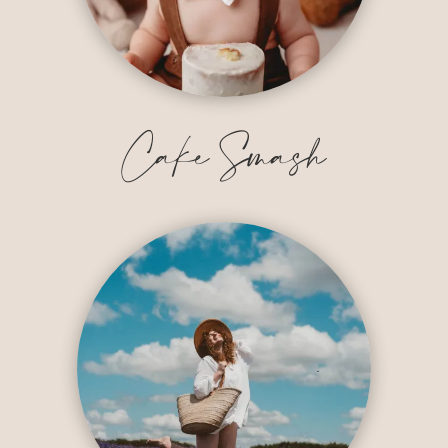
Cake Smash