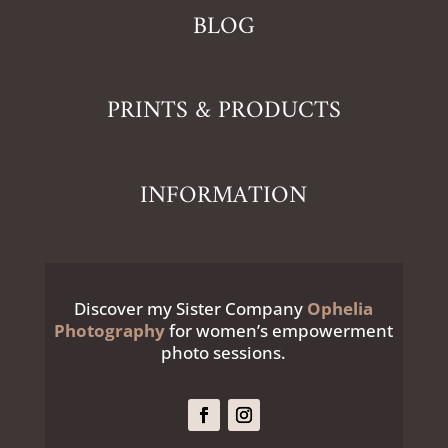
BLOG
PRINTS & PRODUCTS
INFORMATION
Discover my Sister Company
Ophelia
Photography
for women’s empowerment
photo sessions.