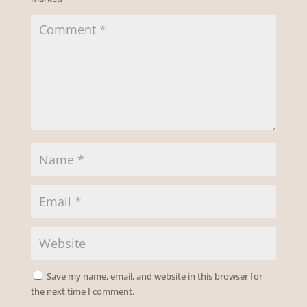
Save my name, email, and website in this browser for
the next time I comment.