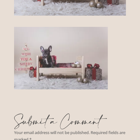
Submit a Comment
Your email address will not be published.
Required fields are
marked
*