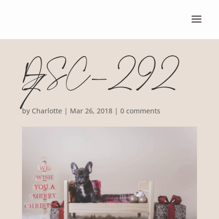
DSC_292
7
by
Charlotte
|
Mar 26, 2018
|
0 comments