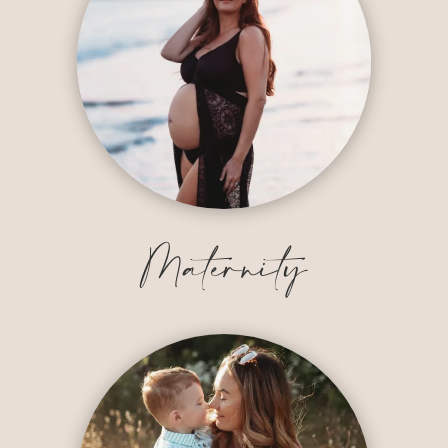
Maternity