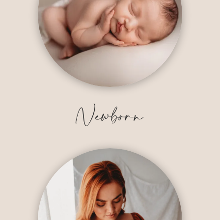
Newborn