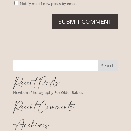
Notify me of new posts by email.
Recent Posts
Newborn Photography For Older Babies
Recent Comments
Archives