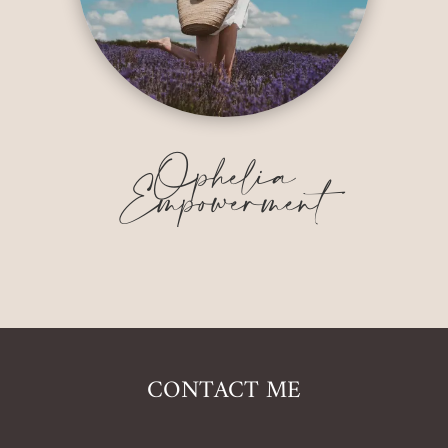
Ophelia
Empowerment
CONTACT ME