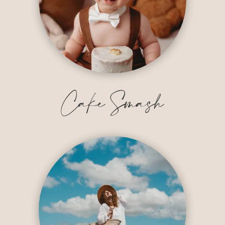
Cake Smash