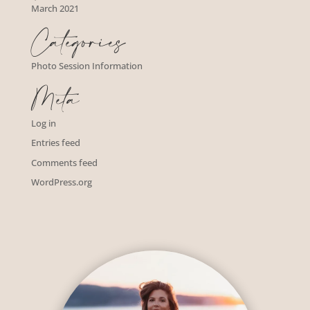
March 2021
Categories
Photo Session Information
Meta
Log in
Entries feed
Comments feed
WordPress.org