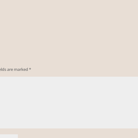
ields are marked
*