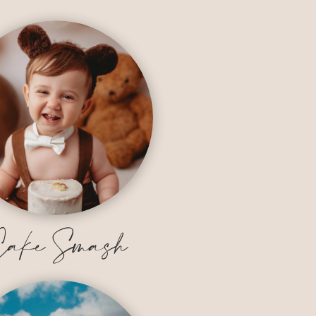
ake Smash