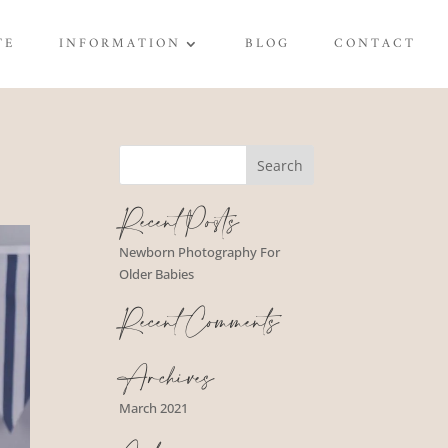
TE
INFORMATION
BLOG
CONTACT
Recent Posts
Newborn Photography For
Older Babies
Recent Comments
Archives
March 2021