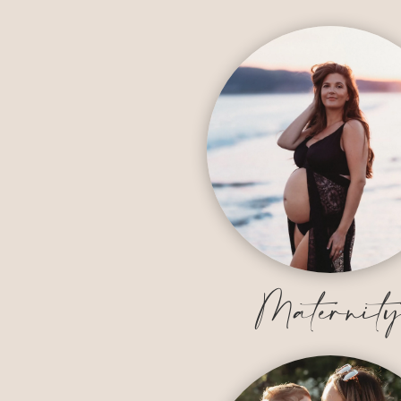
Maternit