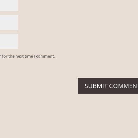
r for the next time I comment.