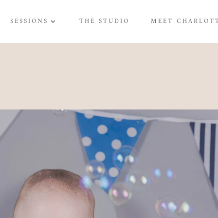
SESSIONS
THE STUDIO
MEET CHARLOT