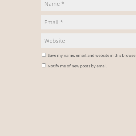
Save my name, email, and website in this browse
Notify me of new posts by email.