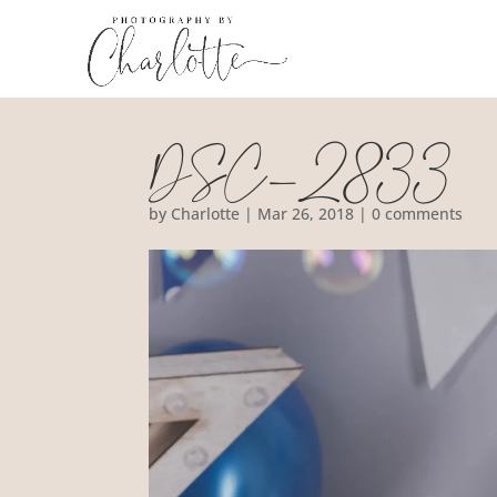
DSC_2833
by
Charlotte
|
Mar 26, 2018
|
0 comments