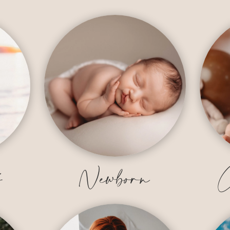
y
Newborn
C