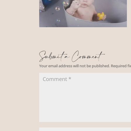
Submit a Comment
Your email address will not be published.
Required f