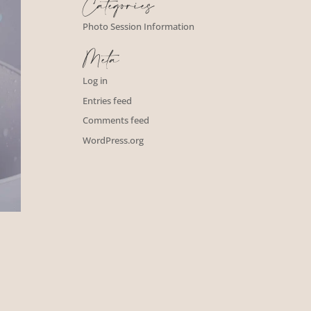
Categories
Photo Session Information
Meta
Log in
Entries feed
Comments feed
WordPress.org