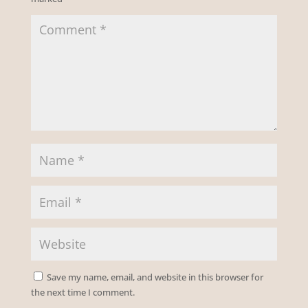
Save my name, email, and website in this browser for
the next time I comment.