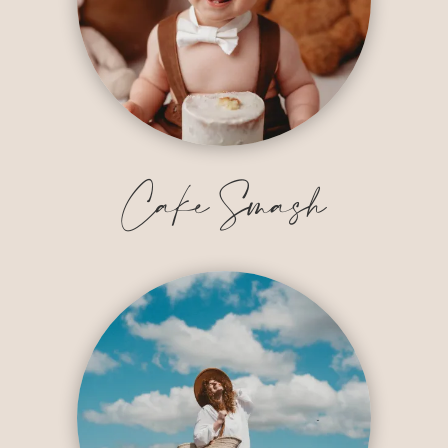
Cake Smash