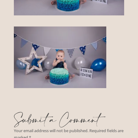
Submit a Comment
Your email address will not be published.
Required fields are
marked
*