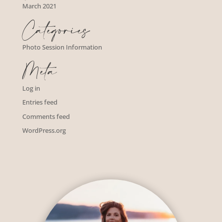
March 2021
Categories
Photo Session Information
Meta
Log in
Entries feed
Comments feed
WordPress.org