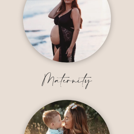
Maternity