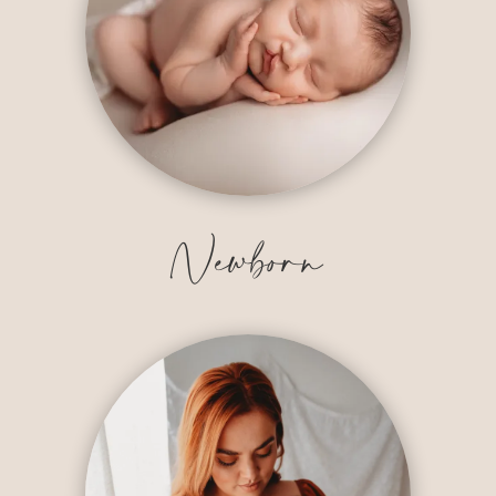
Newborn