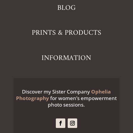
BLOG
PRINTS & PRODUCTS
INFORMATION
Discover my Sister Company
Ophelia
Photography
for women’s empowerment
photo sessions.