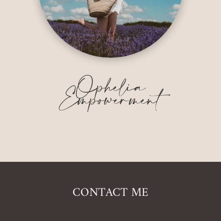
Ophelia
Empowerment
CONTACT ME