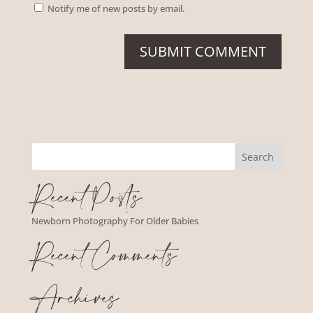
Notify me of new posts by email.
Recent Posts
Newborn Photography For Older Babies
Recent Comments
Archives