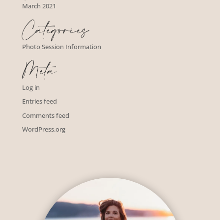
March 2021
Categories
Photo Session Information
Meta
Log in
Entries feed
Comments feed
WordPress.org