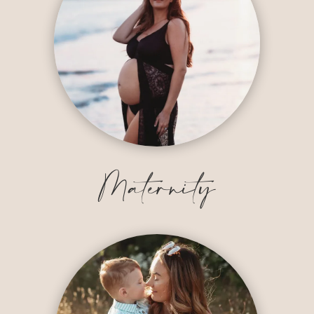
Maternity