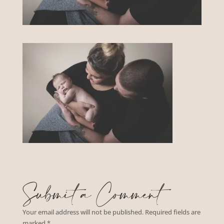
Submit a Comment
Your email address will not be published.
Required fields are
marked
*