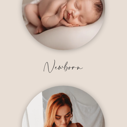
Newborn