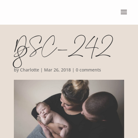
DSC_242
8
by
Charlotte
|
Mar 26, 2018
|
0 comments