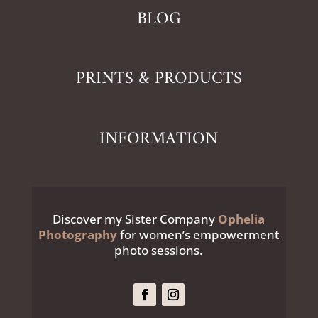
BLOG
PRINTS & PRODUCTS
INFORMATION
Discover my Sister Company
Ophelia
Photography
for women’s empowerment
photo sessions.