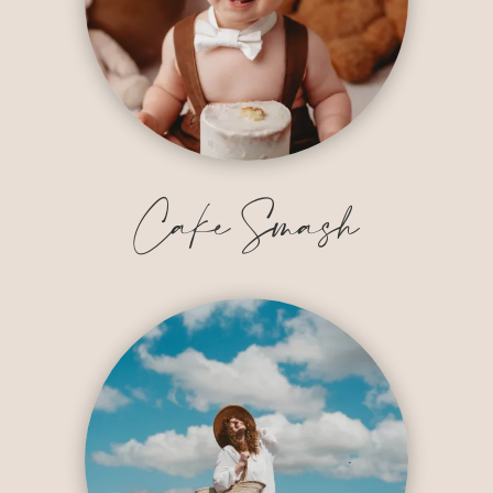
Cake Smash