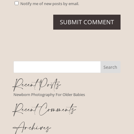
Notify me of new posts by email.
Recent Posts
Newborn Photography For Older Babies
Recent Comments
Archives