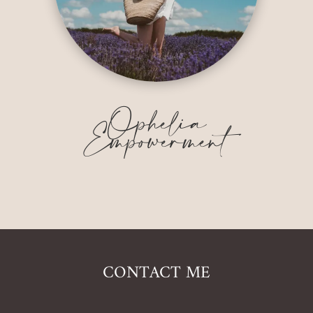
Ophelia
Empowerment
CONTACT ME