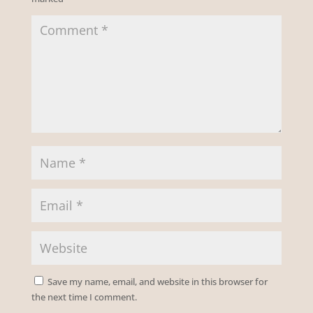
Save my name, email, and website in this browser for
the next time I comment.