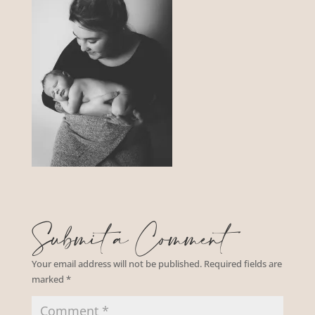
Submit a Comment
Your email address will not be published.
Required fields are
marked
*