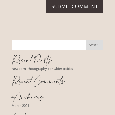
Recent Posts
Newborn Photography For Older Babies
Recent Comments
Archives
March 2021