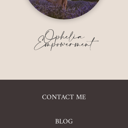
Ophelia
Empowerment
CONTACT ME
BLOG