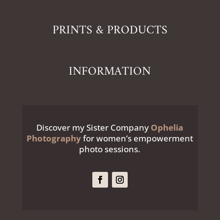
PRINTS & PRODUCTS
INFORMATION
Discover my Sister Company
Ophelia
Photography
for women’s empowerment
photo sessions.