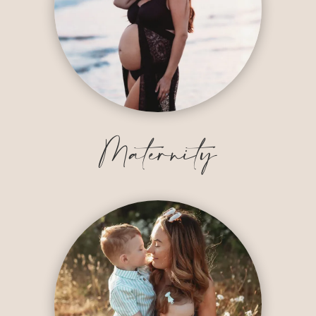
Maternity