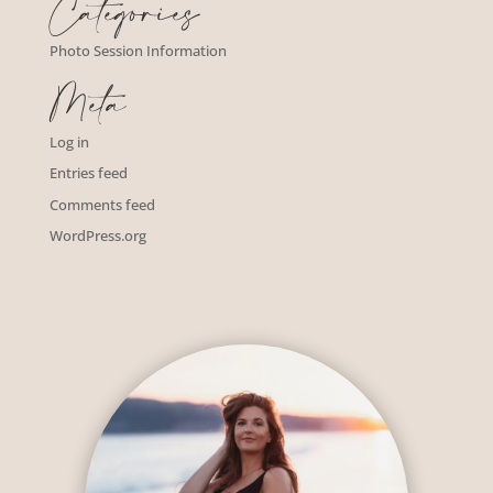
Categories
Photo Session Information
Meta
Log in
Entries feed
Comments feed
WordPress.org