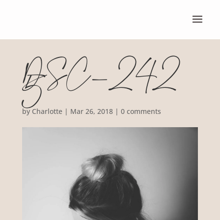
DSC_242
5
by
Charlotte
|
Mar 26, 2018
|
0 comments