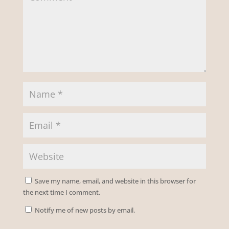
Save my name, email, and website in this browser for
the next time I comment.
Notify me of new posts by email.