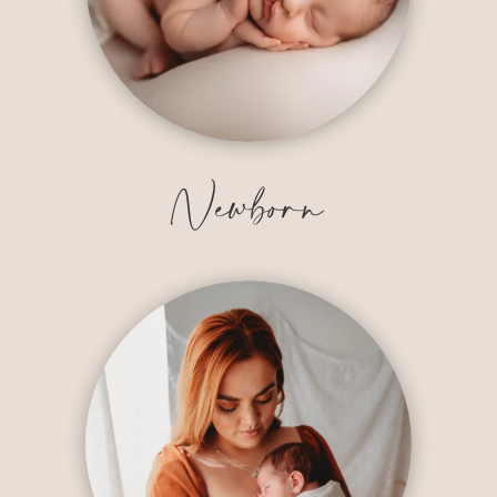
Newborn