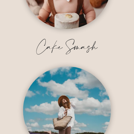
Cake Smash