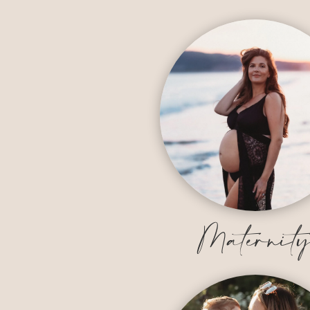
Maternit