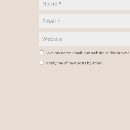
Save my name, email, and website in this browse
Notify me of new posts by email.