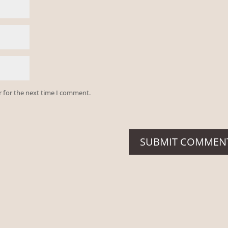
r for the next time I comment.