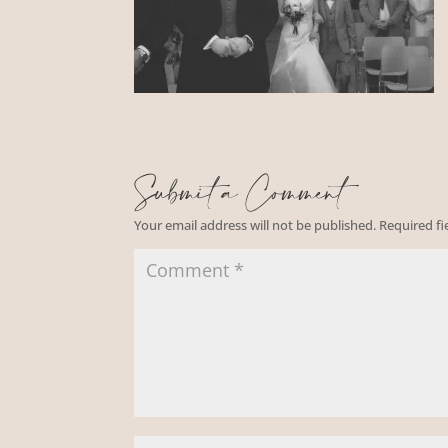
Submit a Comment
Your email address will not be published.
Required f