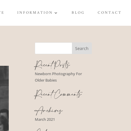
TE
INFORMATION
BLOG
CONTACT
Recent Posts
Newborn Photography For
Older Babies
Recent Comments
Archives
March 2021