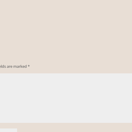
ields are marked
*