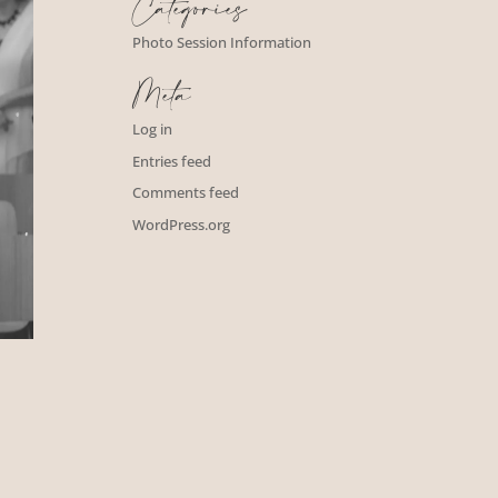
Categories
Photo Session Information
Meta
Log in
Entries feed
Comments feed
WordPress.org