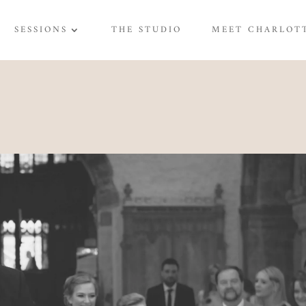
SESSIONS
THE STUDIO
MEET CHARLOT