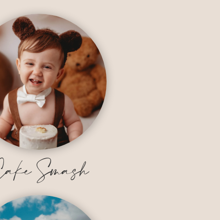
ake Smash