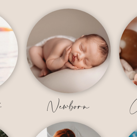
y
Newborn
C