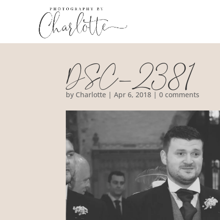
DSC_2381
by
Charlotte
|
Apr 6, 2018
|
0 comments