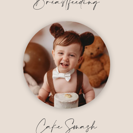
Breastfeeding
Cake Smash