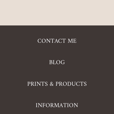
CONTACT ME
BLOG
PRINTS & PRODUCTS
INFORMATION