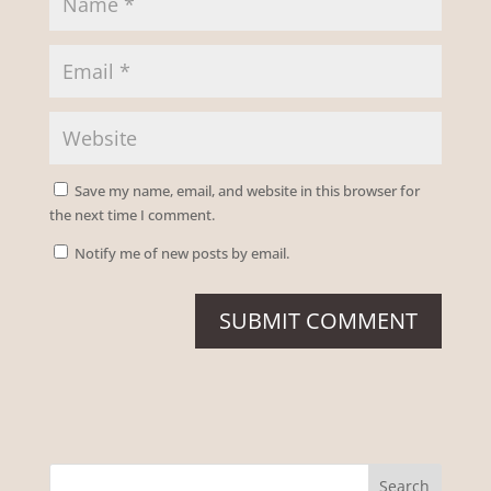
Save my name, email, and website in this browser for
the next time I comment.
Notify me of new posts by email.