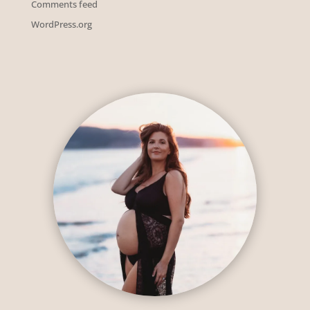
Comments feed
WordPress.org