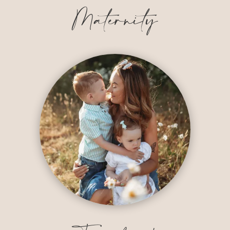
Maternity