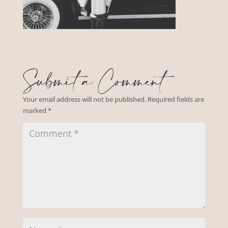
Submit a Comment
Your email address will not be published.
Required fields are
marked
*