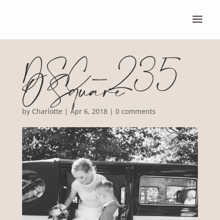
DSC_235
0 Square
by
Charlotte
|
Apr 6, 2018
|
0 comments