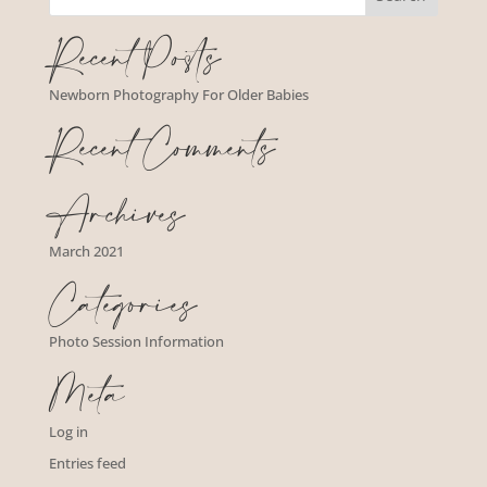
Recent Posts
Newborn Photography For Older Babies
Recent Comments
Archives
March 2021
Categories
Photo Session Information
Meta
Log in
Entries feed