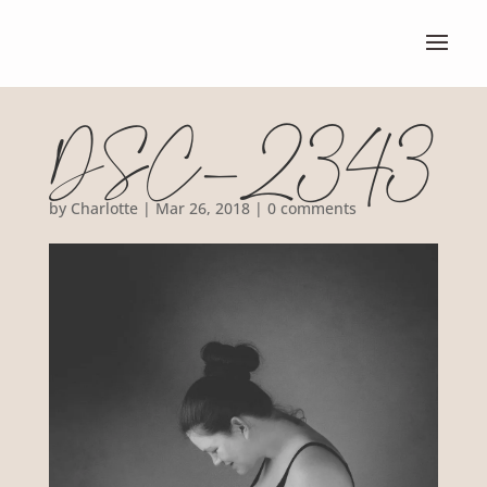
DSC_2343
by
Charlotte
|
Mar 26, 2018
|
0 comments