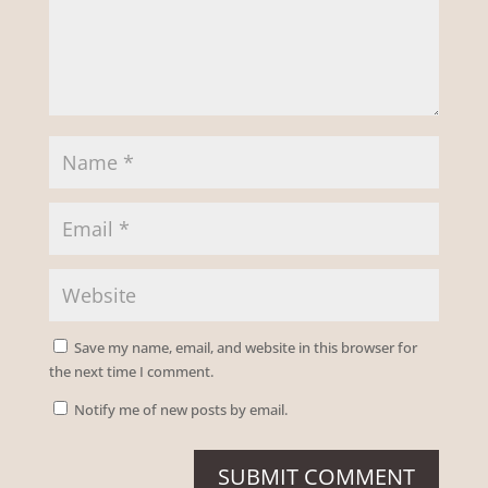
Save my name, email, and website in this browser for
the next time I comment.
Notify me of new posts by email.