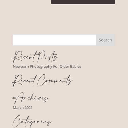
Recent Posts
Newborn Photography For Older Babies
Recent Comments
Archives
March 2021
Categories