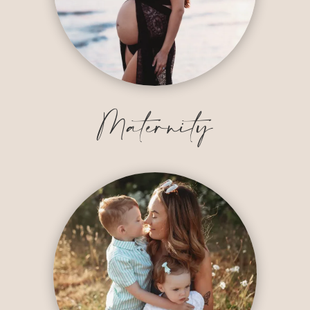
Maternity