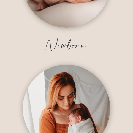
Newborn