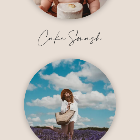
Cake Smash