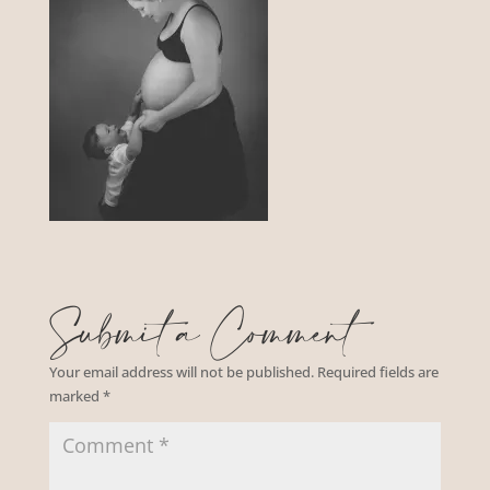
Submit a Comment
Your email address will not be published.
Required fields are
marked
*