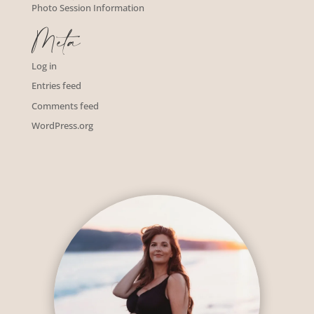
Photo Session Information
Meta
Log in
Entries feed
Comments feed
WordPress.org