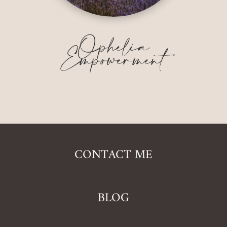
Ophelia
Empowerment
CONTACT ME
BLOG