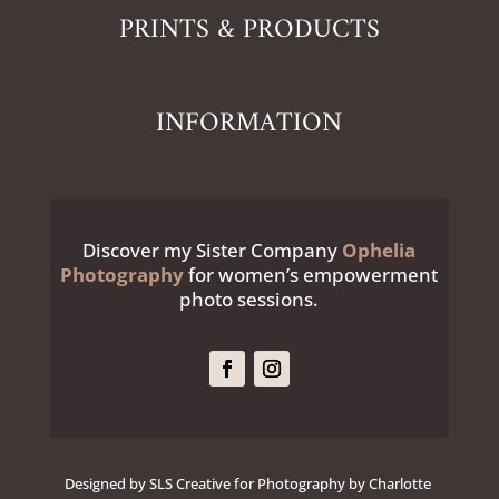
PRINTS & PRODUCTS
INFORMATION
Discover my Sister Company
Ophelia
Photography
for women’s empowerment
photo sessions.
Designed by SLS Creative for Photography by Charlotte