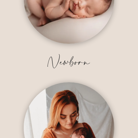
Newborn