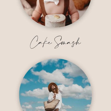
Cake Smash