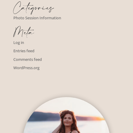
Categories
Photo Session Information
Meta
Log in
Entries feed
Comments feed
WordPress.org