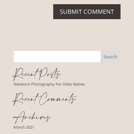
Recent Posts
Newborn Photography For Older Babies
Recent Comments
Archives
March 2021