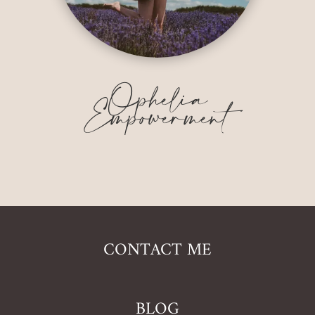
Ophelia
Empowerment
CONTACT ME
BLOG