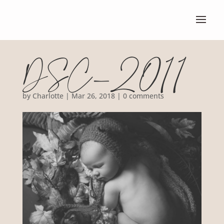
DSC_2011
by
Charlotte
|
Mar 26, 2018
|
0 comments