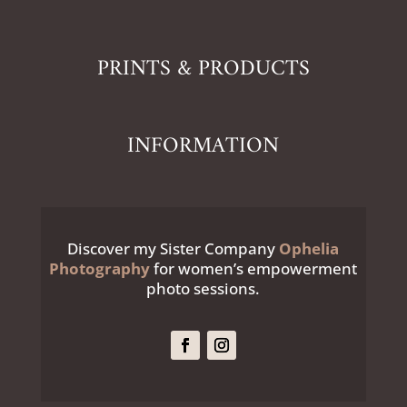
PRINTS & PRODUCTS
INFORMATION
Discover my Sister Company
Ophelia
Photography
for women’s empowerment
photo sessions.