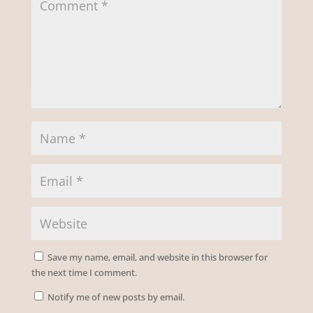
Save my name, email, and website in this browser for
the next time I comment.
Notify me of new posts by email.