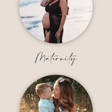
Maternity