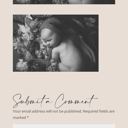
Submit a Comment
Your email address will not be published.
Required fields are
marked
*