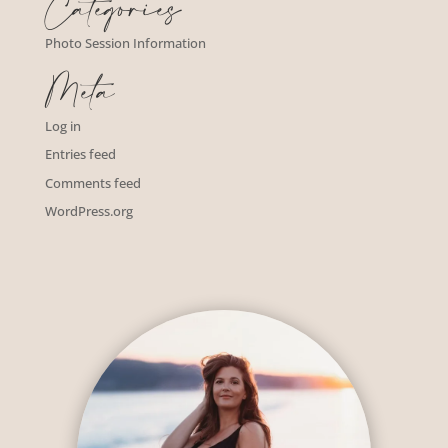
Categories
Photo Session Information
Meta
Log in
Entries feed
Comments feed
WordPress.org