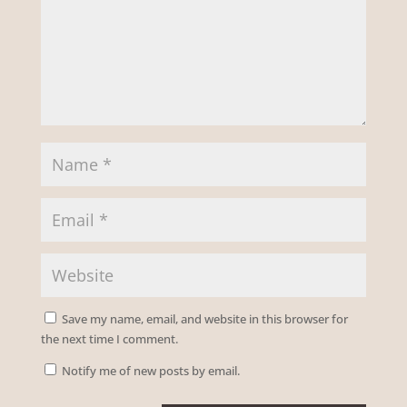
Save my name, email, and website in this browser for
the next time I comment.
Notify me of new posts by email.