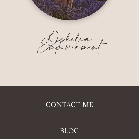
Ophelia
Empowerment
CONTACT ME
BLOG