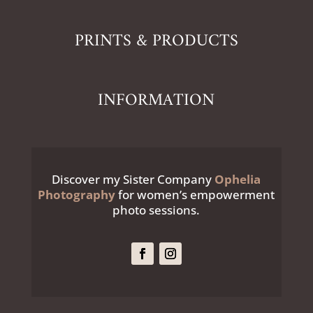
PRINTS & PRODUCTS
INFORMATION
Discover my Sister Company
Ophelia
Photography
for women’s empowerment
photo sessions.