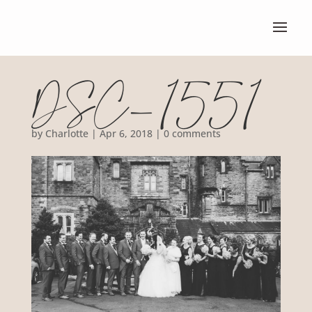
DSC_1551
by
Charlotte
|
Apr 6, 2018
|
0 comments