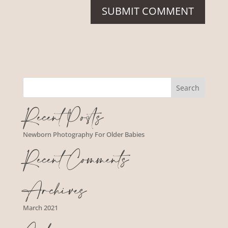
Recent Posts
Newborn Photography For Older Babies
Recent Comments
Archives
March 2021