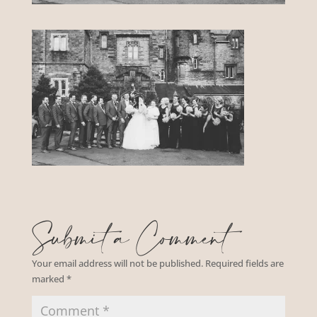
Submit a Comment
Your email address will not be published.
Required fields are
marked
*