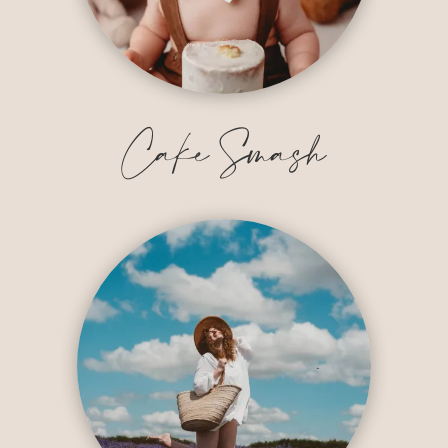
Cake Smash