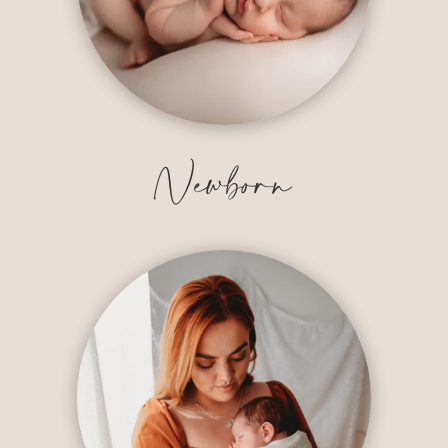
Newborn