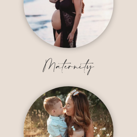
Maternity