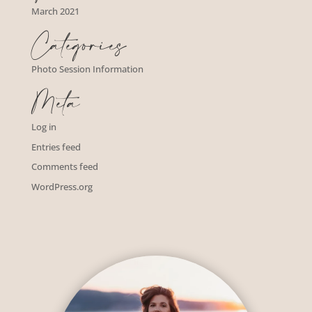
March 2021
Categories
Photo Session Information
Meta
Log in
Entries feed
Comments feed
WordPress.org