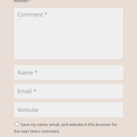
marked
*
Save my name, email, and website in this browser for
the next time I comment.