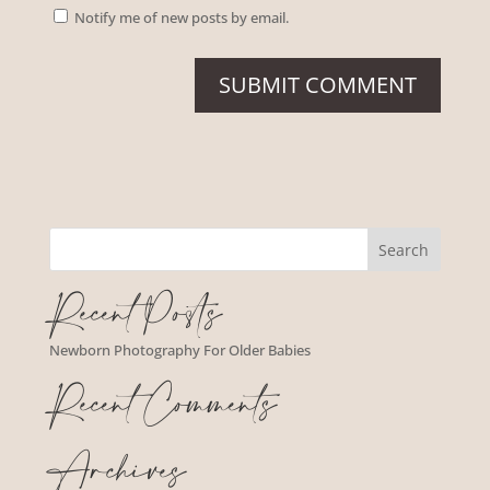
Notify me of new posts by email.
Recent Posts
Newborn Photography For Older Babies
Recent Comments
Archives