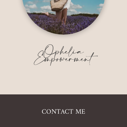
Ophelia
Empowerment
CONTACT ME