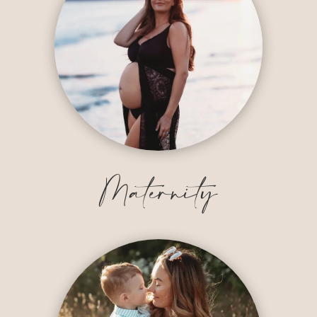
Maternity