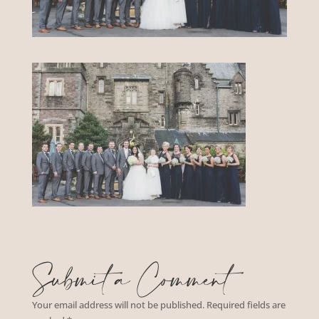
Submit a Comment
Your email address will not be published.
Required fields are