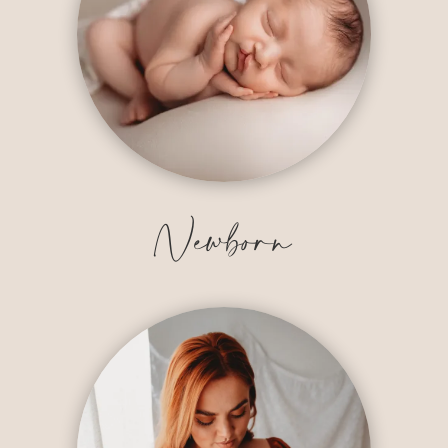
Newborn