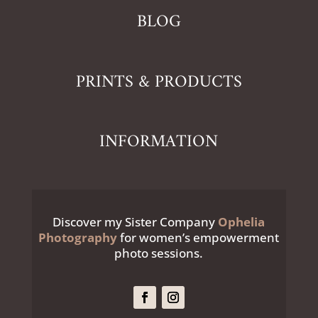
BLOG
PRINTS & PRODUCTS
INFORMATION
Discover my Sister Company
Ophelia
Photography
for women’s empowerment
photo sessions.