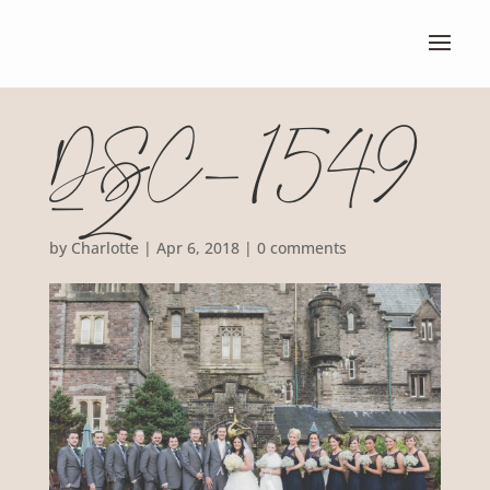
DSC_1549
-2
by
Charlotte
|
Apr 6, 2018
|
0 comments