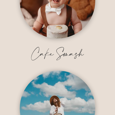
Cake Smash