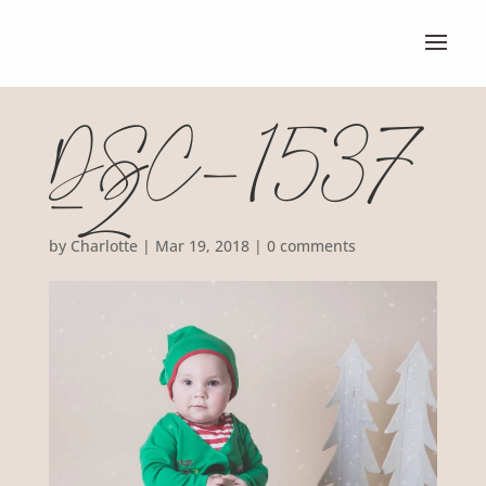
DSC_1537
-2
by
Charlotte
|
Mar 19, 2018
|
0 comments