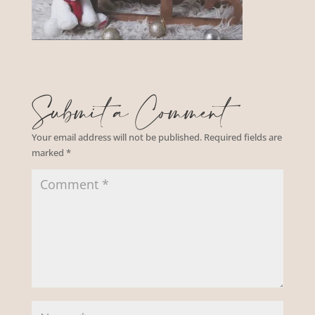
Submit a Comment
Your email address will not be published.
Required fields are
marked
*