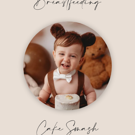
Breastfeeding
Cake Smash