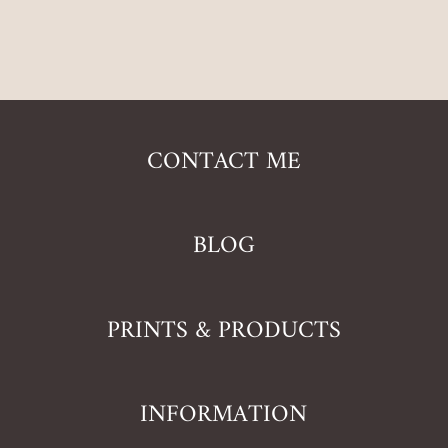
CONTACT ME
BLOG
PRINTS & PRODUCTS
INFORMATION