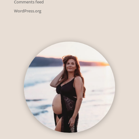
Comments feed
WordPress.org