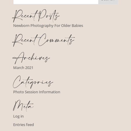
Recent Posts
Newborn Photography For Older Babies
Recent Comments
Archives
March 2021
Categories
Photo Session Information
Meta
Log in
Entries feed