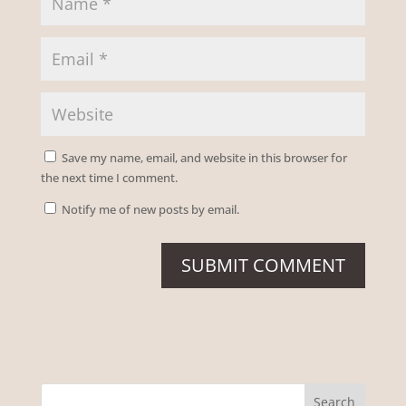
Save my name, email, and website in this browser for
the next time I comment.
Notify me of new posts by email.