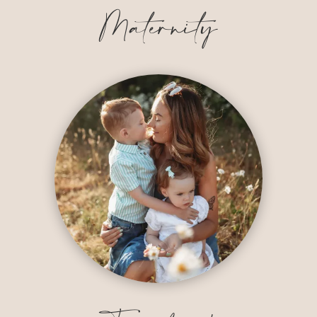
Maternity