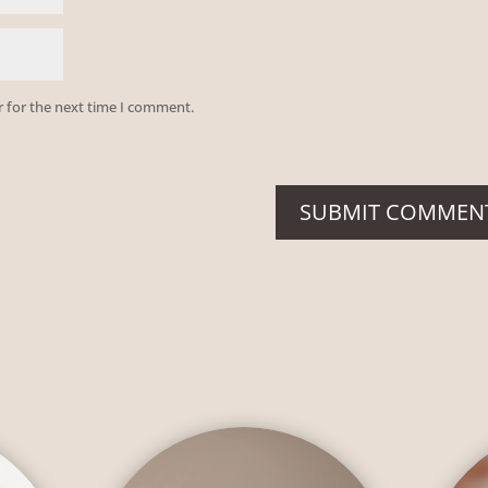
r for the next time I comment.