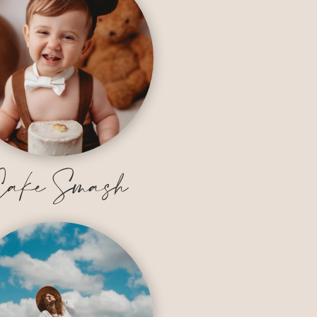
ake Smash