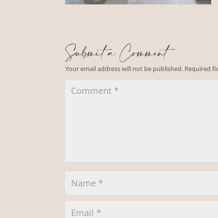
Submit a Comment
Your email address will not be published.
Required f