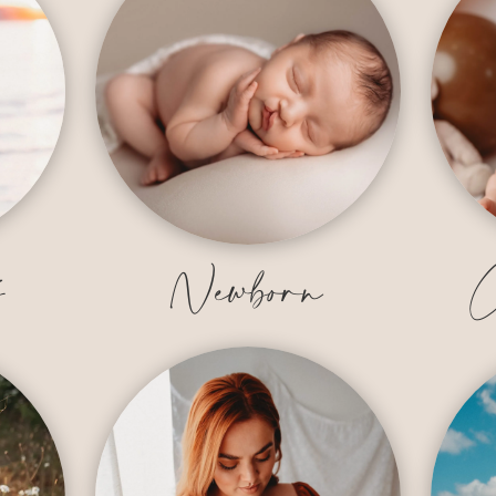
y
Newborn
C