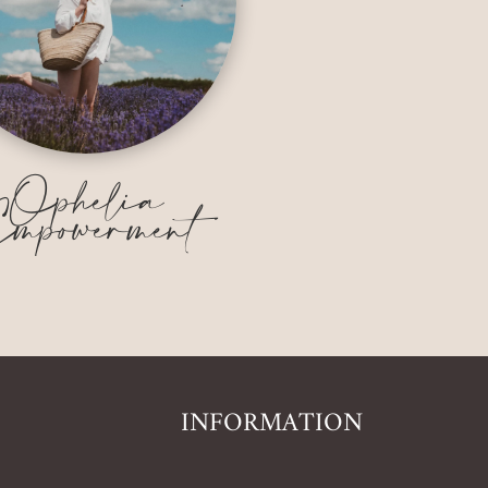
Ophelia
mpowerment
INFORMATION