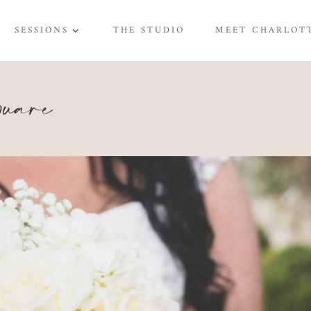
SESSIONS
THE STUDIO
MEET CHARLOT
are