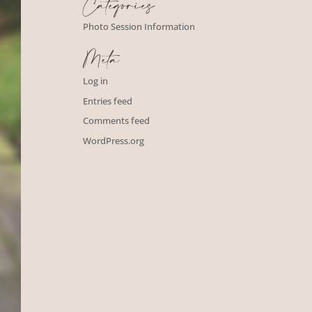
Categories
Photo Session Information
Meta
Log in
Entries feed
Comments feed
WordPress.org