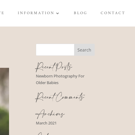
TE
INFORMATION
BLOG
CONTACT
Recent Posts
Newborn Photography For
Older Babies
Recent Comments
Archives
March 2021