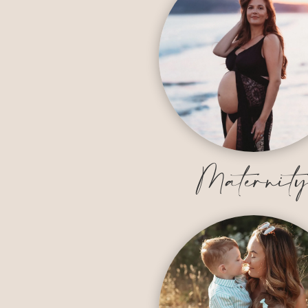
Maternit