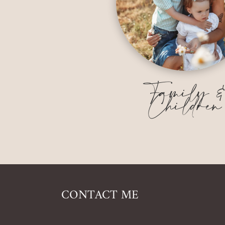
Family 
Children
CONTACT ME