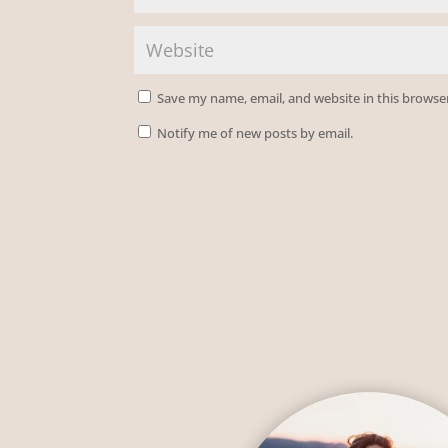
Save my name, email, and website in this browse
Notify me of new posts by email.