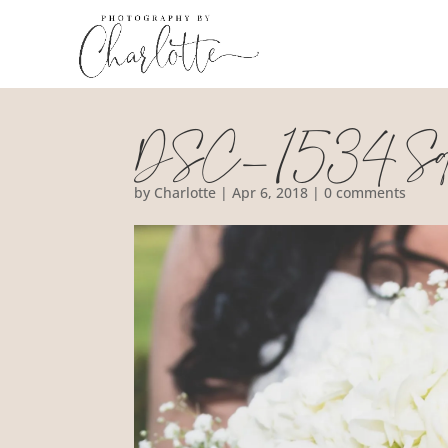
DSC_1534 Squ
by
Charlotte
|
Apr 6, 2018
|
0 comments