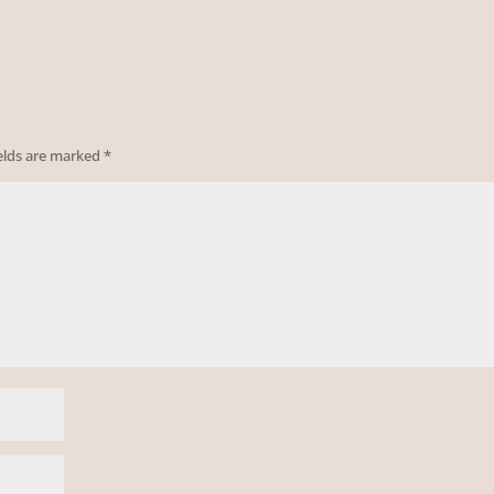
ields are marked
*