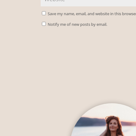
Save my name, email, and website in this browse
Notify me of new posts by email.