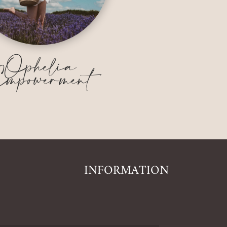
Ophelia
mpowerment
INFORMATION