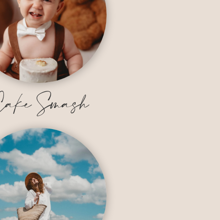
ake Smash