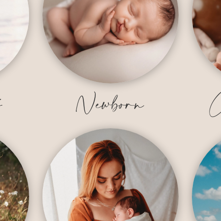
y
Newborn
C