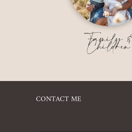
Family 
Children
CONTACT ME