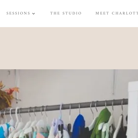
SESSIONS
THE STUDIO
MEET CHARLOT