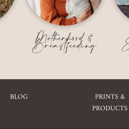
&
Motherhood &
Breastfeeding
E
BLOG
PRINTS &
PRODUCTS