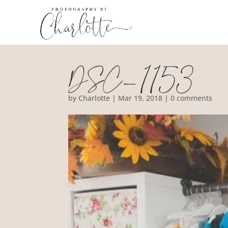
DSC_1153
by
Charlotte
|
Mar 19, 2018
|
0 comments