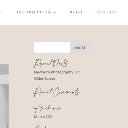
TE
INFORMATION
BLOG
CONTACT
Recent Posts
Newborn Photography For
Older Babies
Recent Comments
Archives
March 2021