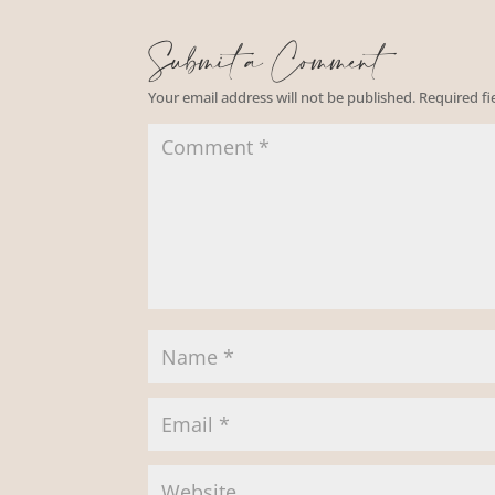
Submit a Comment
Your email address will not be published.
Required f