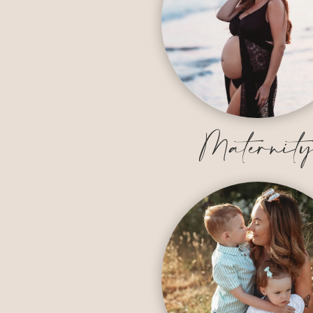
Maternit