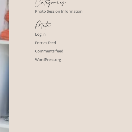
Categories
Photo Session Information
Meta
Log in
Entries feed
Comments feed
WordPress.org