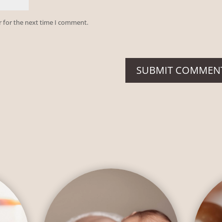
r for the next time I comment.