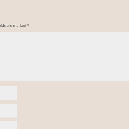
ields are marked
*