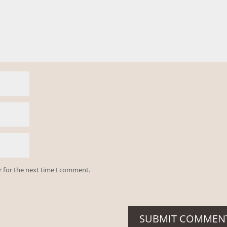
r for the next time I comment.