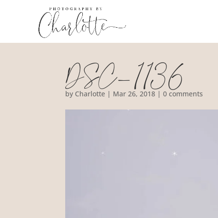
DSC_1136
by
Charlotte
|
Mar 26, 2018
|
0 comments