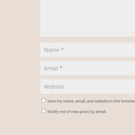
Save my name, email, and website in this browse
Notify me of new posts by email.