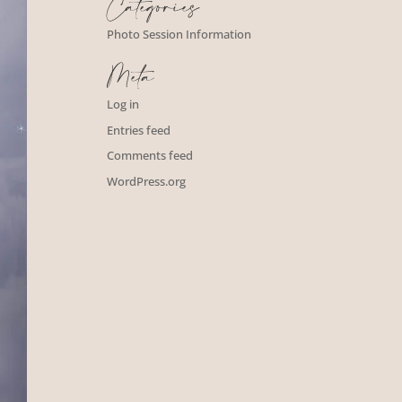
Categories
Photo Session Information
Meta
Log in
Entries feed
Comments feed
WordPress.org