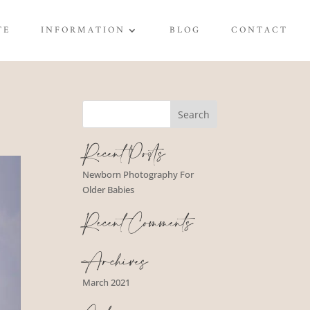
TE
INFORMATION
BLOG
CONTACT
Recent Posts
Newborn Photography For
Older Babies
Recent Comments
Archives
March 2021