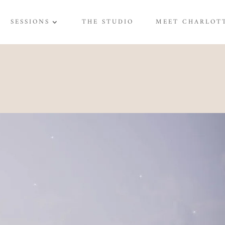
SESSIONS
THE STUDIO
MEET CHARLOT