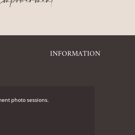
mpowerment
INFORMATION
nt photo sessions.