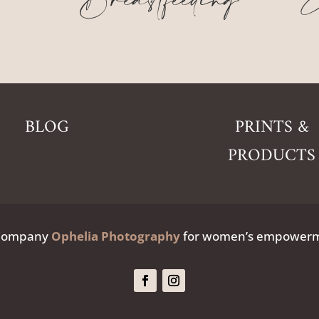
Breastfeeding
E
BLOG
PRINTS &
PRODUCTS
 Company
Ophelia Photography
for women’s empowerme