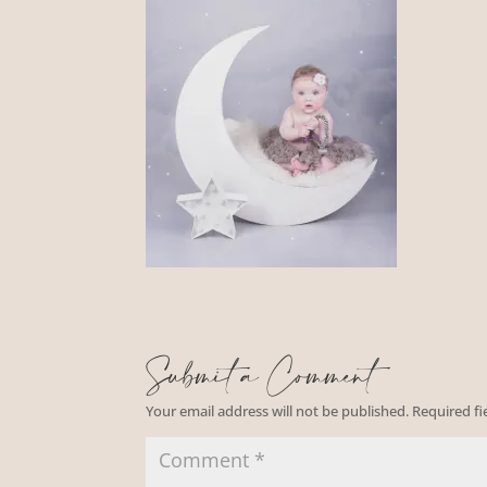
Submit a Comment
Your email address will not be published.
Required f