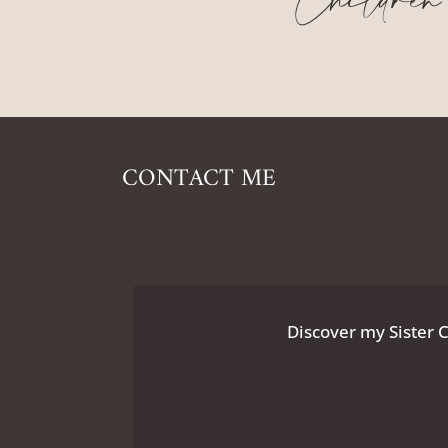
Children
CONTACT ME
Discover my Sister