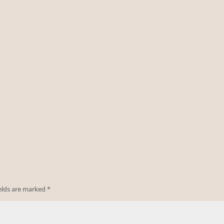
ields are marked
*